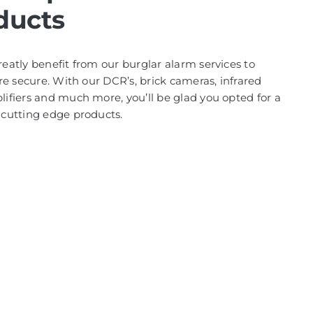
ducts
atly benefit from our burglar alarm services to
re secure. With our DCR’s, brick cameras, infrared
fiers and much more, you’ll be glad you opted for a
cutting edge products.