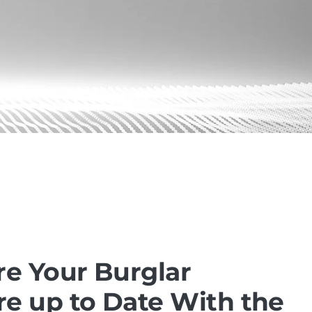
re Your Burglar
e up to Date With the