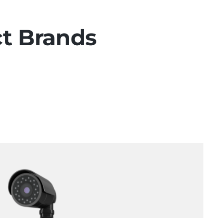
ct Brands