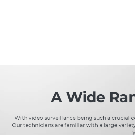
A Wide Ran
With video surveillance being such a crucial c
Our technicians are familiar with a large varie