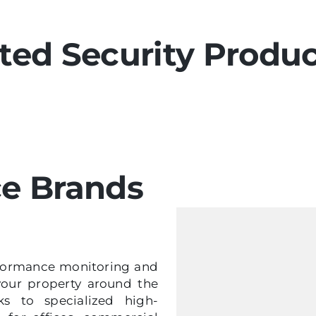
ted Security Produ
ce Brands
erformance monitoring and
your property around the
s to specialized high-