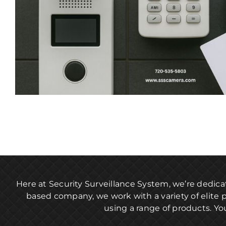
Here at Security Surveillance System, we’re dedica
based company, we work with a variety of elite 
using a range of products. Yo