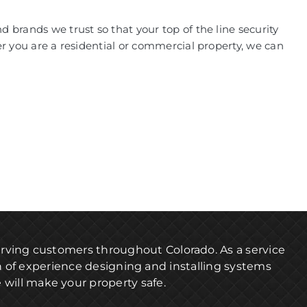
 brands we trust so that your top of the line security
er you are a residential or commercial property, we can
serving customers throughout Colorado. As a service
h of experience designing and installing systems
 will make your property safe.