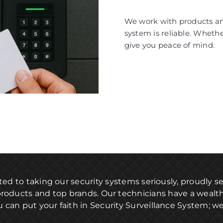
We work with products and
system is reliable. Wheth
give you peace of mind.
ted to taking our security systems seriously, proudly 
products and top brands. Our technicians have a wealt
u can put your faith in Security Surveillance System; we