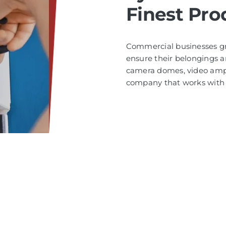
Finest Pro
Commercial businesses gre
ensure their belongings a
camera domes, video ampli
company that works with 