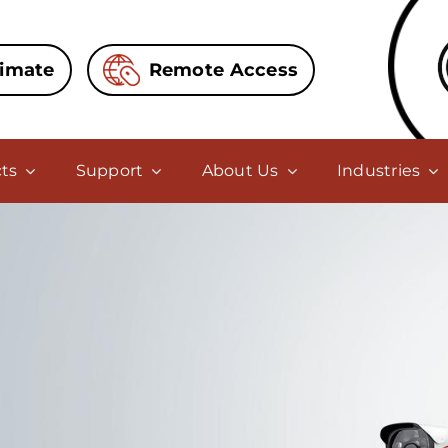
timate
Remote Access
ts
Support
About Us
Industries