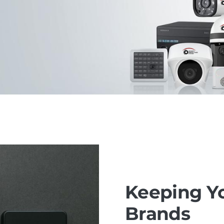
Keeping Yo
Brands