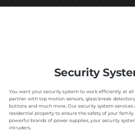
Security Syst
You want your security system to work efficiently at al
partner with top motion sensors, glass break detectors
buttons and much more. Our security system services a
residential property to ensure the safety of your family
powerful brands of power supplies, your security system
intruders.