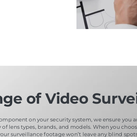
ge of Video Survei
omponent on your security system, we ensure you are 
ty of lens types, brands, and models. When you choo
your surveillance footage won’t leave any blind spots