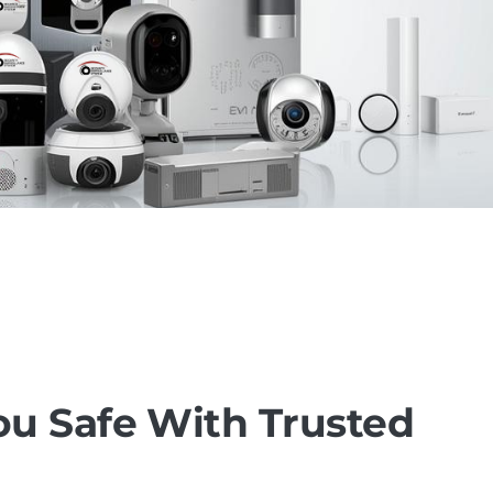
u Safe With Trusted