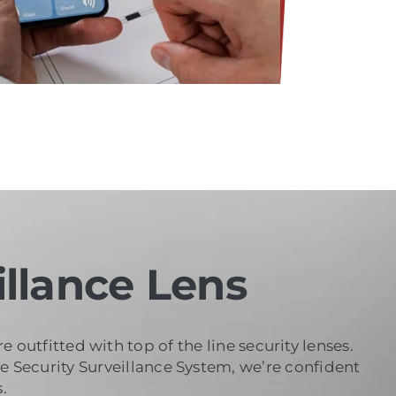
llance Lens
outfitted with top of the line security lenses.
se Security Surveillance System, we’re confident
.