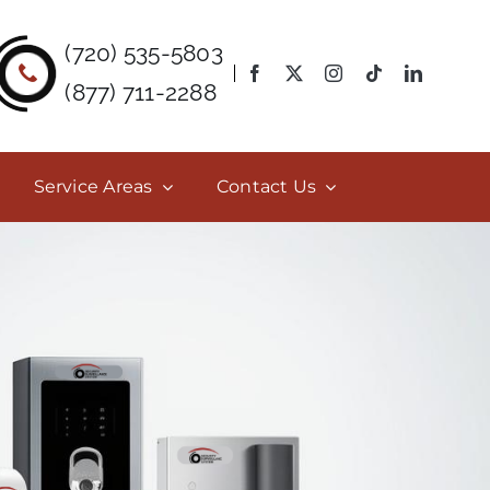
(720) 535-5803
(877) 711-2288
Service Areas
Contact Us