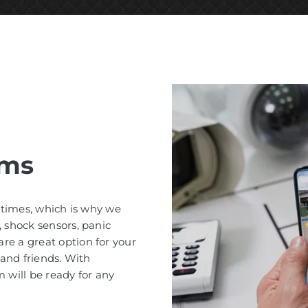
ems
l times, which is why we
, shock sensors, panic
re a great option for your
 and friends. With
 will be ready for any