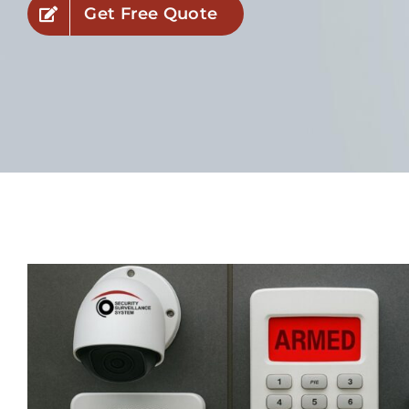
Get Free Quote