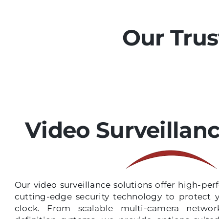
Our Trus
Video Surveillan
Our video surveillance solutions offer high-p
cutting-edge security technology to protect 
clock. From scalable multi-camera network