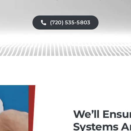
(720) 535-5803
We’ll Ensu
Systems Ar