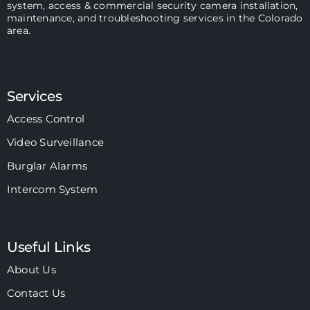
system, access & commercial security camera installation,
maintenance, and troubleshooting services in the Colorado
area.
Services
Access Control
Video Surveillance
Burglar Alarms
Intercom System
Useful Links
About Us
Contact Us