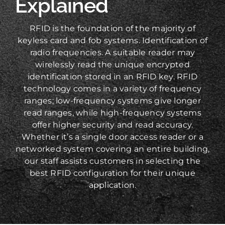
Explained
RFID is the foundation of the majority of
keyless card and fob systems. Identification of
radio frequencies. A suitable reader may
wirelessly read the unique encrypted
identification stored in an RFID key. RFID
technology comes in a variety of frequency
ranges; low-frequency systems give longer
read ranges, while high-frequency systems
offer higher security and read accuracy.
Whether it’s a single door access reader or a
networked system covering an entire building,
our staff assists customers in selecting the
best RFID configuration for their unique
application.