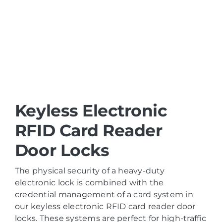
Keyless Electronic
RFID Card Reader
Door Locks
The physical security of a heavy-duty
electronic lock is combined with the
credential management of a card system in
our keyless electronic RFID card reader door
locks. These systems are perfect for high-traffic