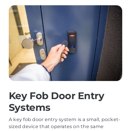
Key Fob Door Entry
Systems
A key fob door entry system is a small, pocket-
sized device that operates on the same