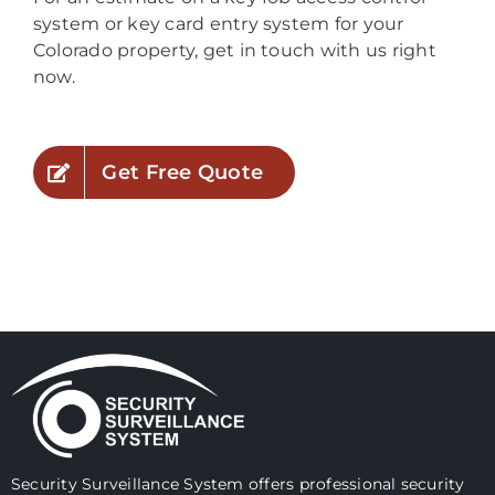
system or key card entry system for your
Colorado property, get in touch with us right
now.
Get Free Quote
Security Surveillance System offers professional security