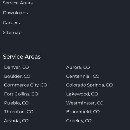
Service Areas
Downloads
Careers
Sitemap
Service Areas
Denver, CO
Aurora, CO
Boulder, CO
Centennial, CO
Commerce City, CO
Colorado Springs, CO
Fort Collins, CO
Lakewood, CO
Pueblo, CO
Westminster, CO
Thornton, CO
Broomfield, CO
Arvada, CO
Greeley, CO