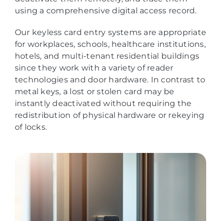
using a comprehensive digital access record.
Our keyless card entry systems are appropriate
for workplaces, schools, healthcare institutions,
hotels, and multi-tenant residential buildings
since they work with a variety of reader
technologies and door hardware. In contrast to
metal keys, a lost or stolen card may be
instantly deactivated without requiring the
redistribution of physical hardware or rekeying
of locks.