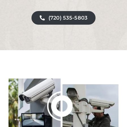
(720) 535-5803