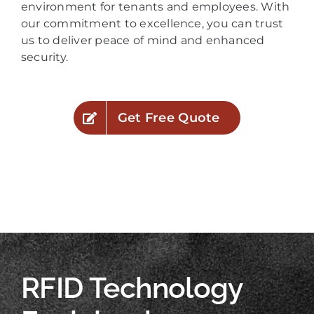
environment for tenants and employees. With
our commitment to excellence, you can trust
us to deliver peace of mind and enhanced
security.
Get Free Quote
RFID Technology