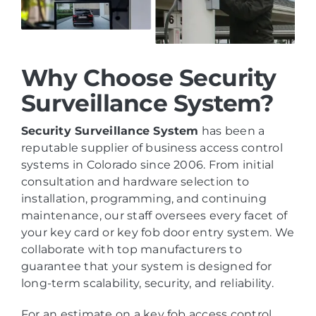
Why Choose Security
Surveillance System?
Security Surveillance System
has been a
reputable supplier of business access control
systems in Colorado since 2006. From initial
consultation and hardware selection to
installation, programming, and continuing
maintenance, our staff oversees every facet of
your key card or key fob door entry system. We
collaborate with top manufacturers to
guarantee that your system is designed for
long-term scalability, security, and reliability.
For an estimate on a key fob access control