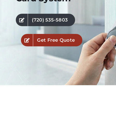
Industries
(720) 535-5803
Service Areas
Get Free Quote
Contact Us