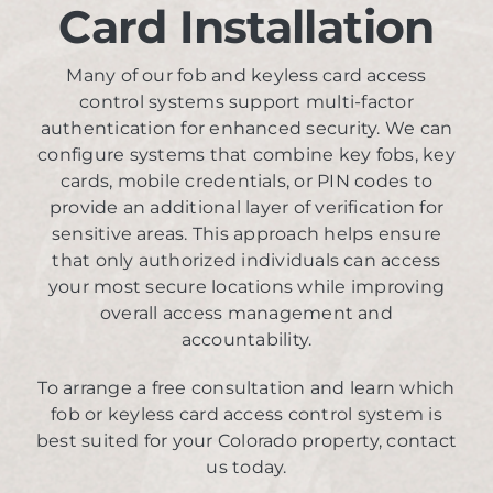
Card Installation
Many of our fob and keyless card access
control systems support multi-factor
authentication for enhanced security. We can
configure systems that combine key fobs, key
cards, mobile credentials, or PIN codes to
provide an additional layer of verification for
sensitive areas. This approach helps ensure
that only authorized individuals can access
your most secure locations while improving
overall access management and
accountability.
To arrange a free consultation and learn which
fob or keyless card access control system is
best suited for your Colorado property, contact
us today.