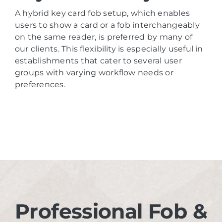
A hybrid key card fob setup, which enables
users to show a card or a fob interchangeably
on the same reader, is preferred by many of
our clients. This flexibility is especially useful in
establishments that cater to several user
groups with varying workflow needs or
preferences.
Professional Fob &