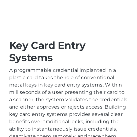
Key Card Entry
Systems
A programmable credential implanted in a
plastic card takes the role of conventional
metal keys in key card entry systems. Within
milliseconds of a user presenting their card to
a scanner, the system validates the credentials
and either approves or rejects access. Building
key card entry systems provides several clear
benefits over traditional locks, including the
ability to instantaneously issue credentials,
deactivate them remotely, and trace them