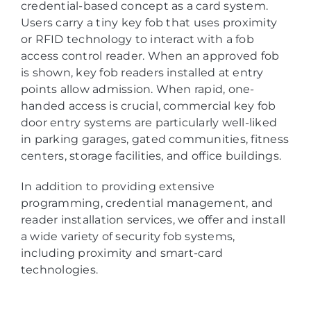
credential-based concept as a card system.
Users carry a tiny key fob that uses proximity
or RFID technology to interact with a fob
access control reader. When an approved fob
is shown, key fob readers installed at entry
points allow admission. When rapid, one-
handed access is crucial, commercial key fob
door entry systems are particularly well-liked
in parking garages, gated communities, fitness
centers, storage facilities, and office buildings.
In addition to providing extensive
programming, credential management, and
reader installation services, we offer and install
a wide variety of security fob systems,
including proximity and smart-card
technologies.