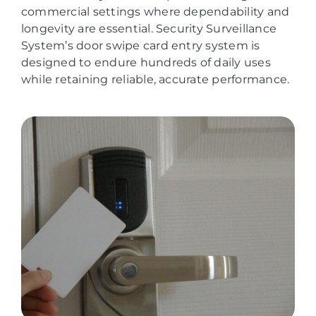
commercial settings where dependability and
longevity are essential. Security Surveillance
System’s door swipe card entry system is
designed to endure hundreds of daily uses
while retaining reliable, accurate performance.