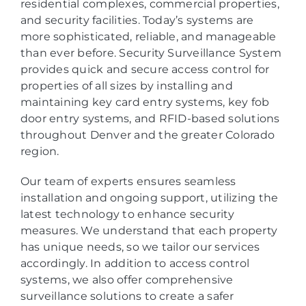
residential complexes, commercial properties,
and security facilities. Today’s systems are
more sophisticated, reliable, and manageable
than ever before. Security Surveillance System
provides quick and secure access control for
properties of all sizes by installing and
maintaining key card entry systems, key fob
door entry systems, and RFID-based solutions
throughout Denver and the greater Colorado
region.
Our team of experts ensures seamless
installation and ongoing support, utilizing the
latest technology to enhance security
measures. We understand that each property
has unique needs, so we tailor our services
accordingly. In addition to access control
systems, we also offer comprehensive
surveillance solutions to create a safer