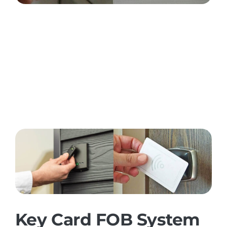
Key Card FOB System