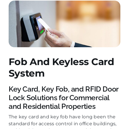
Fob And Keyless Card
System
Key Card, Key Fob, and RFID Door
Lock Solutions for Commercial
and Residential Properties
The key card and key fob have long been the
standard for access control in office buildings,