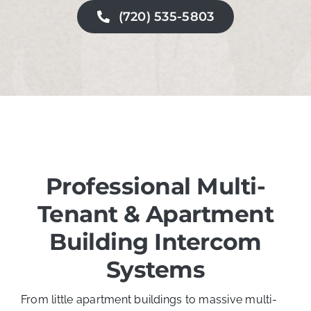
(720) 535-5803
Professional
Multi-
Tenant & Apartment
Building Intercom
Systems
From little apartment buildings to massive multi-