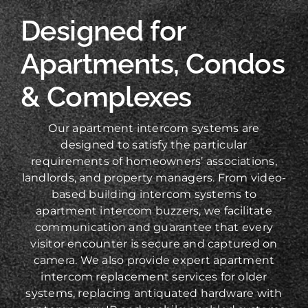
Designed for
Apartments, Condos
& Complexes
Our apartment intercom systems are
designed to satisfy the particular
requirements of homeowners’ associations,
landlords, and property managers. From video-
based building intercom systems to
apartment intercom buzzers, we facilitate
communication and guarantee that every
visitor encounter is secure and captured on
camera. We also provide expert apartment
intercom replacement services for older
systems, replacing antiquated hardware with