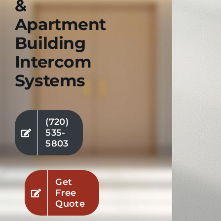
&
Apartment
Industries
Building
Service Areas
Intercom
Systems
Contact Us
(720)
535-
5803
Get
Free
Quote