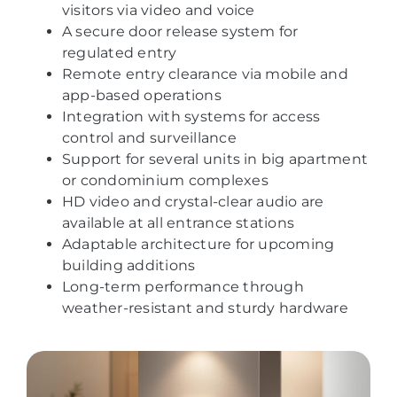
visitors via video and voice
A secure door release system for
regulated entry
Remote entry clearance via mobile and
app-based operations
Integration with systems for access
control and surveillance
Support for several units in big apartment
or condominium complexes
HD video and crystal-clear audio are
available at all entrance stations
Adaptable architecture for upcoming
building additions
Long-term performance through
weather-resistant and sturdy hardware