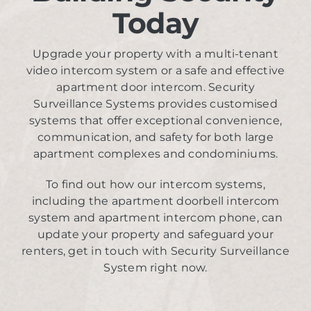
Today
Upgrade your property with a multi-tenant
video intercom system or a safe and effective
apartment door intercom. Security
Surveillance Systems provides customised
systems that offer exceptional convenience,
communication, and safety for both large
apartment complexes and condominiums.
To find out how our intercom systems,
including the apartment doorbell intercom
system and apartment intercom phone, can
update your property and safeguard your
renters, get in touch with Security Surveillance
System right now.