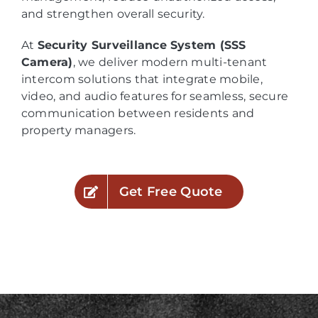
and strengthen overall security.
At
Security Surveillance System (SSS
Camera)
, we deliver modern multi-tenant
intercom solutions that integrate mobile,
video, and audio features for seamless, secure
communication between residents and
property managers.
Get Free Quote