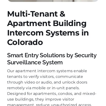
Multi-Tenant &
Apartment Building
Intercom Systems
in
Colorado
Smart Entry Solutions by Security
Surveillance System
Our apartment intercom systems enable
tenants to verify visitors, communicate
through video or audio, and unlock doors
remotely via mobile or in-unit panels.
Designed for apartments, condos, and mixed-
use buildings, they improve visitor
management, reduce unauthorized access,