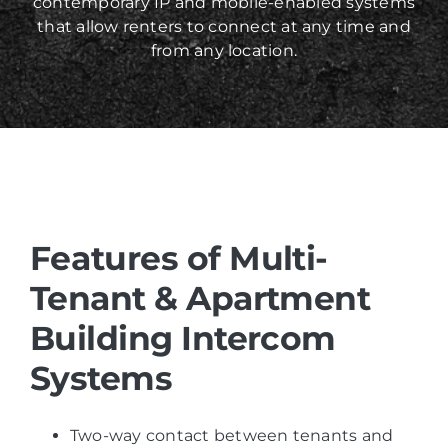
contemporary IP and mobile-enabled systems
that allow renters to connect at any time and
from any location.
Features of
Multi-
Tenant & Apartment
Building Intercom
Systems
Two-way contact between tenants and