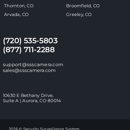
Thornton, CO
Broomfield, CO
Arvada, CO
Greeley, CO
(720) 535-5803
(877) 711-2288
support@ssscamera.com
sales@ssscamera.com
10630 E Bethany Drive,
Suite A | Aurora, CO 80014
2026 © Security Surveillance System