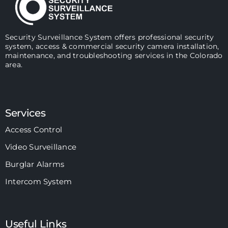
Security Surveillance System offers professional security
system, access & commercial security camera installation,
maintenance, and troubleshooting services in the Colorado
area.
Services
Access Control
Video Surveillance
Burglar Alarms
Intercom System
Useful Links