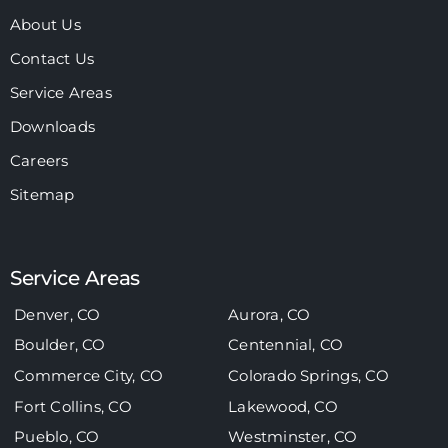
About Us
Contact Us
Service Areas
Downloads
Careers
Sitemap
Service Areas
Denver, CO
Aurora, CO
Boulder, CO
Centennial, CO
Commerce City, CO
Colorado Springs, CO
Fort Collins, CO
Lakewood, CO
Pueblo, CO
Westminster, CO