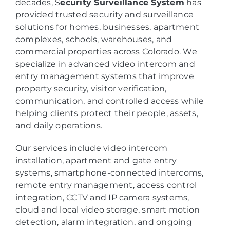
decades, S
ecurity Surveillance System
has
provided trusted security and surveillance
solutions for homes, businesses, apartment
complexes, schools, warehouses, and
commercial properties across Colorado. We
specialize in advanced video intercom and
entry management systems that improve
property security, visitor verification,
communication, and controlled access while
helping clients protect their people, assets,
and daily operations.
Our services include video intercom
installation, apartment and gate entry
systems, smartphone-connected intercoms,
remote entry management, access control
integration, CCTV and IP camera systems,
cloud and local video storage, smart motion
detection, alarm integration, and ongoing