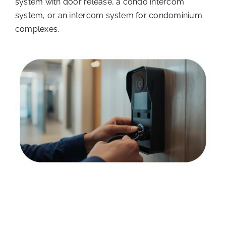
system with door release, a condo intercom
system, or an intercom system for condominium
complexes.