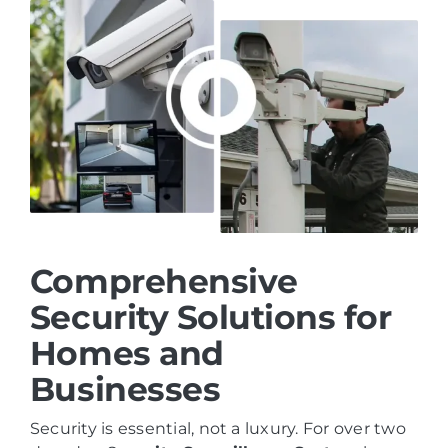
Comprehensive
Security Solutions for
Homes and
Businesses
Security is essential, not a luxury. For over two