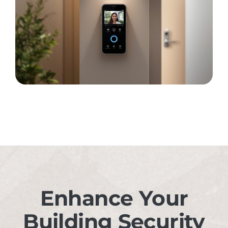
Enhance Your
Building Security