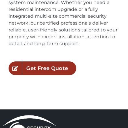
system maintenance. Whether you need a
residential intercom upgrade or a fully
integrated multi-site commercial security
network, our certified professionals deliver
reliable, user-friendly solutions tailored to your
property with expert installation, attention to
detail, and long-term support.
Get Free Quote