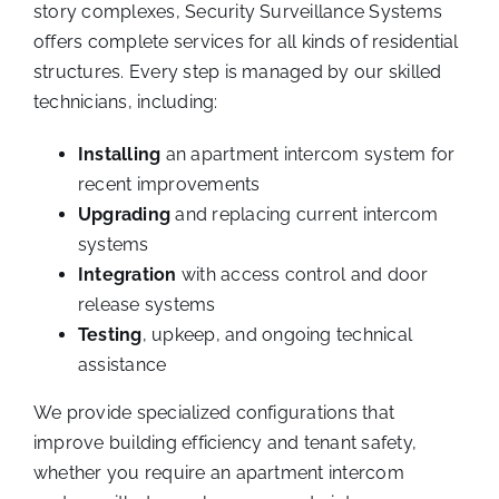
story complexes, Security Surveillance Systems
offers complete services for all kinds of residential
structures. Every step is managed by our skilled
technicians, including:
Installing
an apartment intercom system for
recent improvements
Upgrading
and replacing current intercom
systems
Integration
with access control and door
release systems
Testing
, upkeep, and ongoing technical
assistance
We provide specialized configurations that
improve building efficiency and tenant safety,
whether you require an apartment intercom