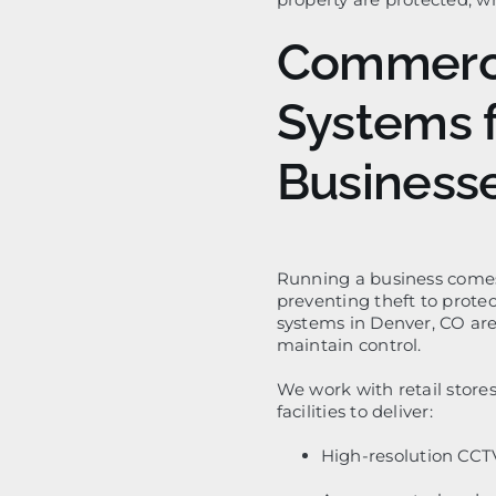
Commerci
Systems 
Business
Running a business comes 
preventing theft to prote
systems in Denver, CO are
maintain control.
We work with retail stores
facilities to deliver:
High-resolution CCT