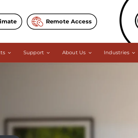
timate
Remote Access
ts
Support
About Us
Industries