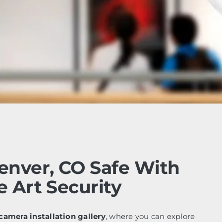
enver, CO Safe With
e Art Security
camera installation gallery
, where you can explore