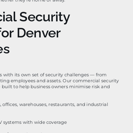
al Security
for Denver
es
with its own set of security challenges — from
cting employees and assets. Our commercial security
 built to help business owners minimise risk and
, offices, warehouses, restaurants, and industrial
V systems with wide coverage