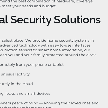
mmend the best combination of hardware, coverage,
o meet your needs and budget.
al Security Solutions
 safest place. We provide home security systems in
advanced technology with easy-to-use interfaces.
d motion sensors to smart home integration, our
eep you and your family protected around the clock.
emotely from your phone or tablet
r unusual activity
urely in the cloud
ng, locks, and smart devices
owners peace of mind — knowing their loved ones and
hether they’re home or away.