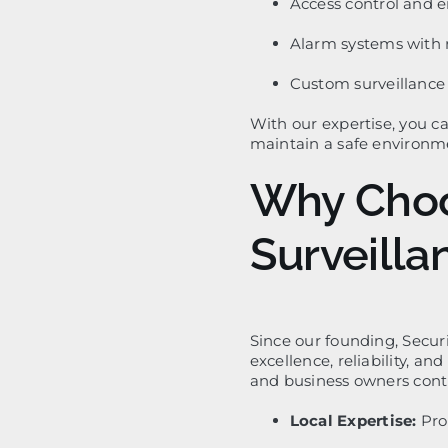
Access control and 
Alarm systems with 
Custom surveillance s
With our expertise, you c
maintain a safe environme
Why Choo
Surveill
Since our founding, Secur
excellence, reliability, a
and business owners conti
Local Expertise:
Pro