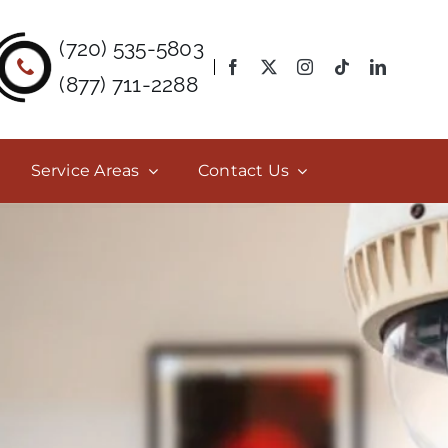
(720) 535-5803
(877) 711-2288
Service Areas
Contact Us