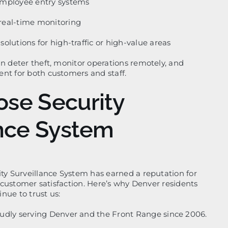
employee entry systems
real-time monitoring
olutions for high-traffic or high-value areas
an deter theft, monitor operations remotely, and
nt for both customers and staff.
se Security
ance System
ity Surveillance System has earned a reputation for
nd customer satisfaction. Here’s why Denver residents
nue to trust us:
udly serving Denver and the Front Range since 2006.