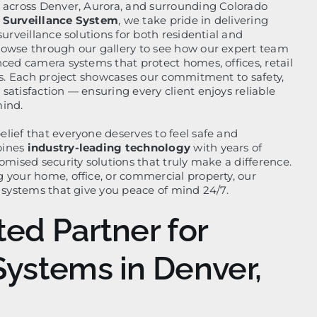
 across Denver, Aurora, and surrounding Colorado
 Surveillance System
, we take pride in delivering
surveillance solutions for both residential and
rowse through our gallery to see how our expert team
nced camera systems that protect homes, offices, retail
tes. Each project showcases our commitment to safety,
atisfaction — ensuring every client enjoys reliable
mind.
lief that everyone deserves to feel safe and
bines
industry-leading technology
with years of
omised security solutions that truly make a difference.
 your home, office, or commercial property, our
l systems that give you peace of mind 24/7.
ted Partner for
Systems in Denver,