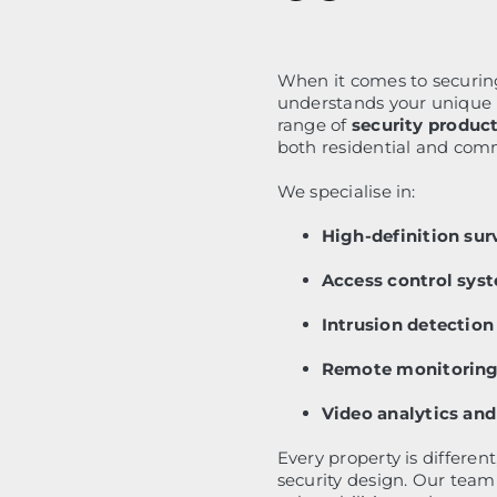
When it comes to securin
understands your unique n
range of
security product
both residential and comm
We specialise in:
High-definition sur
Access control sys
Intrusion detectio
Remote monitoring 
Video analytics and
Every property is differen
security design. Our team