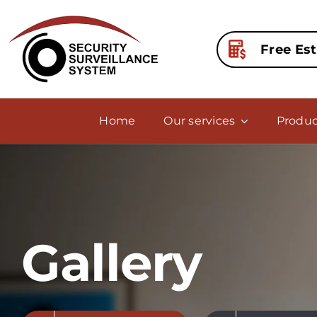
Skip
to
content
Free Es
Home
Our services
Produc
Gallery