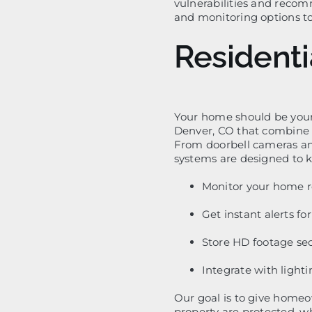
vulnerabilities and reco
and monitoring options t
Residenti
Your home should be your
Denver, CO that combine 
From doorbell cameras an
systems are designed to k
Monitor your home r
Get instant alerts fo
Store HD footage sec
Integrate with lighti
Our goal is to give home
property are protected, w