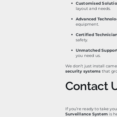
Customised Solutio
layout and needs.
Advanced Technolo
equipment.
Certified Technician
safety.
Unmatched Support
you need us.
We don’t just install cam
security systems
that gr
Contact 
If you’re ready to take you
Surveillance System
is h