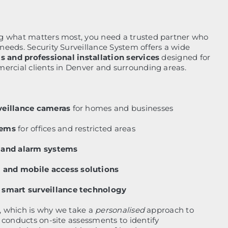
g what matters most, you need a trusted partner who
eeds. Security Surveillance System offers a wide
s and professional installation services
designed for
ercial clients in Denver and surrounding areas.
veillance cameras
for homes and businesses
tems
for offices and restricted areas
n and alarm systems
and mobile access solutions
 smart surveillance technology
t, which is why we take a
personalised
approach to
 conducts on-site assessments to identify