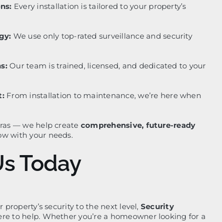
ns:
Every installation is tailored to your property’s
gy:
We use only top-rated surveillance and security
s:
Our team is trained, licensed, and dedicated to your
:
From installation to maintenance, we’re here when
eras — we help create
comprehensive, future-ready
ow with your needs.
Us Today
r property’s security to the next level,
Security
ere to help. Whether you’re a homeowner looking for a