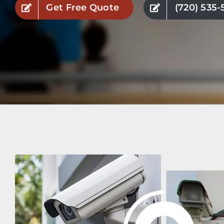
Get Free Quote
(720) 535