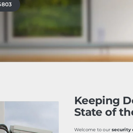
-5803
Keeping D
State of th
Welcome to our
security 