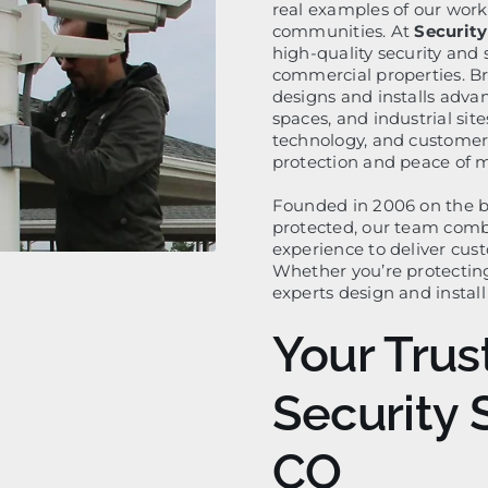
real examples of our work
communities. At
Security
high-quality security and 
commercial properties. B
designs and installs adva
spaces, and industrial si
technology, and customer s
protection and peace of 
Founded in 2006 on the be
protected, our team com
experience to deliver cust
Whether you’re protecting
experts design and instal
Your Trus
Security 
CO