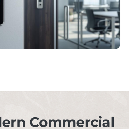
dern Commercial