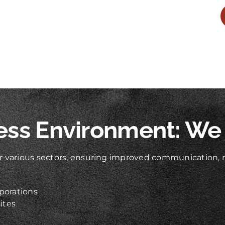
ess Environment: We
 various sectors, ensuring improved communication, re
porations
ites