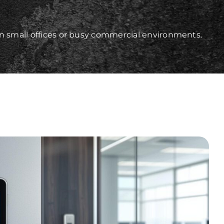
in small offices or busy commercial environments.