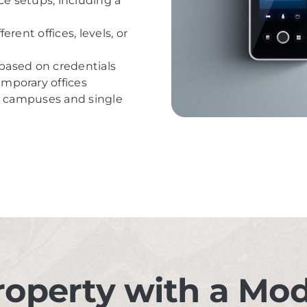
ce setups, including a
rent offices, levels, or
 based on credentials
mporary offices
ge campuses and single
roperty with a Mo