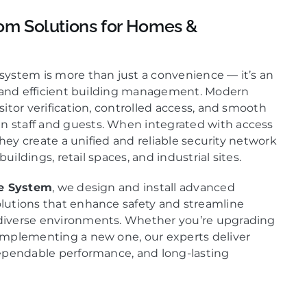
om Solutions for Homes &
ystem is more than just a convenience — it’s an
e and efficient building management. Modern
itor verification, controlled access, and smooth
staff and guests. When integrated with access
they create a unified and reliable security network
buildings, retail spaces, and industrial sites.
ce System
, we design and install advanced
lutions that enhance safety and streamline
iverse environments. Whether you’re upgrading
implementing a new one, our experts deliver
ependable performance, and long-lasting