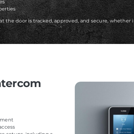
ces
erties
t the door is tracked, approved, and secure, whether 
ntercom
ssment
 access