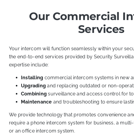
Our Commercial I
Services
Your intercom will function seamlessly within your secu
the end-to-end services provided by Security Surveill
expertise include:
Installing
commercial intercom systems in new an
Upgrading
and replacing outdated or non-operat
Combining
surveillance and access control for t
Maintenance
and troubleshooting to ensure lasting
We provide technology that promotes convenience and
require a phone intercom system for business, a multi
or an office intercom system.