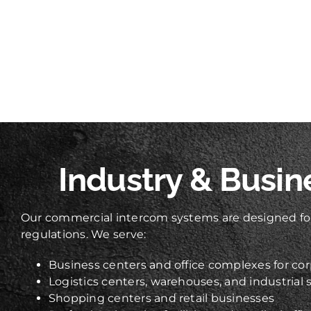
Industry & Busin
Our commercial intercom systems are designed for
regulations. We serve:
Business centers and office complexes for cor
Logistics centers, warehouses, and industrial s
Shopping centers and retail businesses