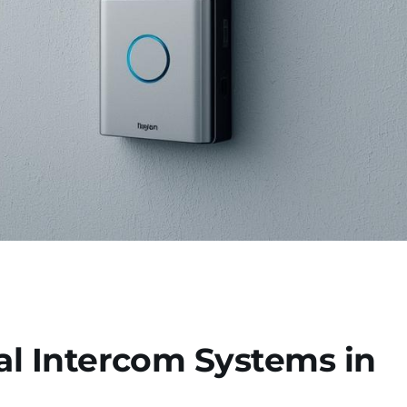
l Intercom Systems in