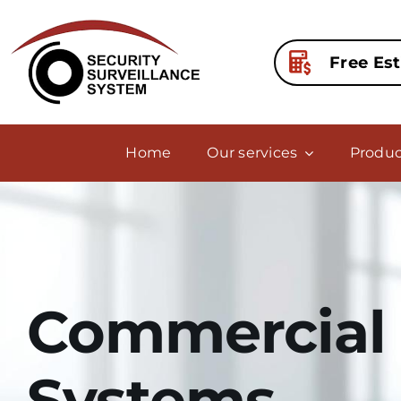
Skip
to
content
Free Es
Home
Our services
Produc
Commercial 
Systems