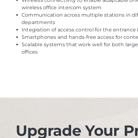
Wireless connectivity to enable adaptable offi
wireless office intercom system
Communication across multiple stations in diffe
departments
Integration of access control for the entrance
Smartphones and hands-free access for conte
Scalable systems that work well for both lar
offices
Upgrade Your P