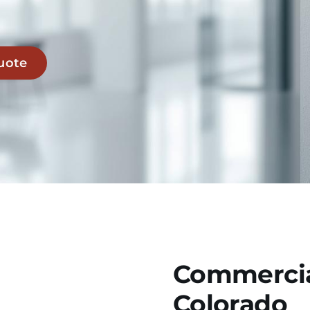
uote
Commercia
Colorado