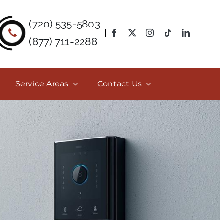
(720) 535-5803
(877) 711-2288
Service Areas
Contact Us