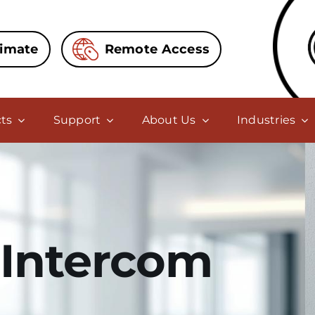
timate
Remote Access
ts
Support
About Us
Industries
Intercom