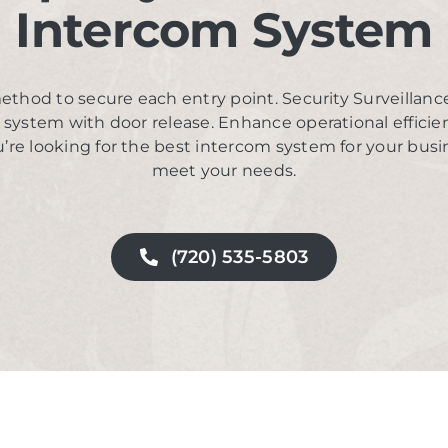
Intercom System
ethod to secure each entry point. Security Surveillanc
m system with door release. Enhance operational effici
’re looking for the best intercom system for your busi
meet your needs.
(720) 535-5803