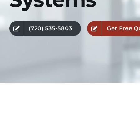
(720) 535-5803
Get Free Q