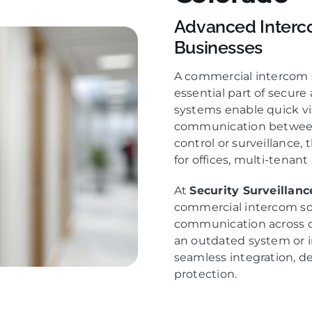
Advanced Interc
Businesses
A commercial intercom s
essential part of secur
systems enable quick vis
communication between 
control or surveillance, 
for offices, multi-tenant 
At
Security Surveillan
commercial intercom so
communication across d
an outdated system or 
seamless integration, d
protection.