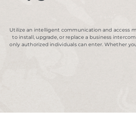
Utilize an intelligent communication and access m
to install, upgrade, or replace a business interco
only authorized individuals can enter. Whether you