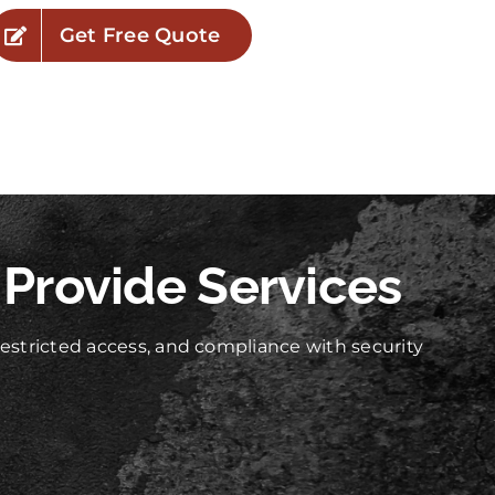
Get Free Quote
 Provide Services
stricted access, and compliance with security