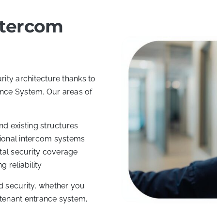
ntercom
rity architecture thanks to
ance System. Our areas of
d existing structures
ional intercom systems
otal security coverage
 reliability
 security, whether you
-tenant entrance system,