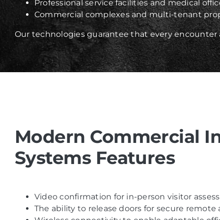
Professional service facilities and medical offi
Commercial complexes and multi-tenant prop
Our technologies guarantee that every encounter a
Modern Commercial I
Systems Features
Video confirmation for in-person visitor asse
The ability to release doors for secure remote