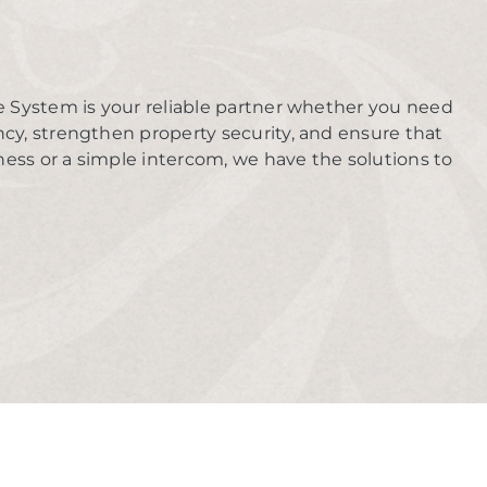
e System is your reliable partner whether you need
ency, strengthen property security, and ensure that
ness or a simple intercom, we have the solutions to