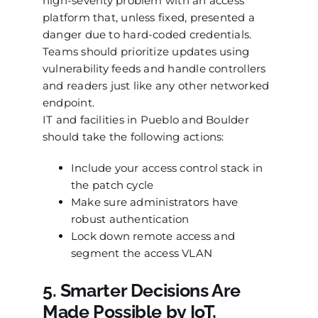
high-severity problem with an access
platform that, unless fixed, presented a
danger due to hard-coded credentials.
Teams should prioritize updates using
vulnerability feeds and handle controllers
and readers just like any other networked
endpoint.
IT and facilities in Pueblo and Boulder
should take the following actions:
Include your access control stack in
the patch cycle
Make sure administrators have
robust authentication
Lock down remote access and
segment the access VLAN
5. Smarter Decisions Are
Made Possible by IoT,