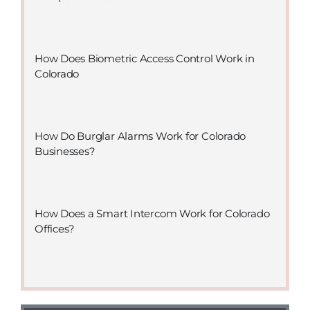
How Does Biometric Access Control Work in
Colorado
How Do Burglar Alarms Work for Colorado
Businesses?
How Does a Smart Intercom Work for Colorado
Offices?