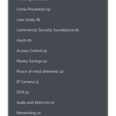
Crime Prevention
(9)
case study
(8)
Commercial Security Surveillance
(6)
Alarm
(6)
Access Control
(4)
Money Savings
(4)
Peace of mind delivered.
(4)
IP Camera
(3)
DVR
(3)
Audio and Intercom
(2)
Networking
(2)