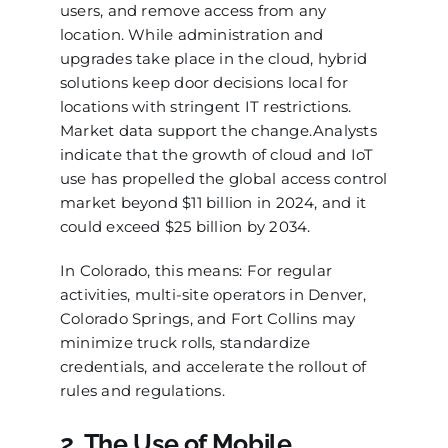
users, and remove access from any
location. While administration and
upgrades take place in the cloud, hybrid
solutions keep door decisions local for
locations with stringent IT restrictions.
Market data support the change.Analysts
indicate that the growth of cloud and IoT
use has propelled the global access control
market beyond $11 billion in 2024, and it
could exceed $25 billion by 2034.
In Colorado, this means: For regular
activities, multi-site operators in Denver,
Colorado Springs, and Fort Collins may
minimize truck rolls, standardize
credentials, and accelerate the rollout of
rules and regulations.
2. The Use of Mobile