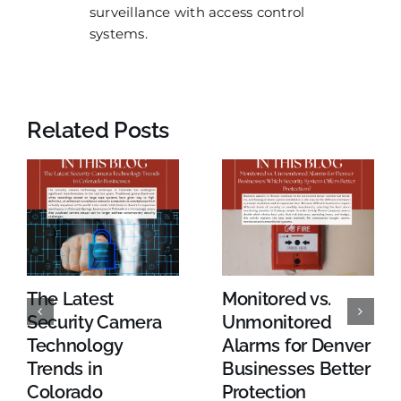
surveillance with access control
systems.
Related Posts
The Latest
Monitored vs.
Security Camera
Unmonitored
Technology
Alarms for Denver
Trends in
Businesses Better
Colorado
Protection