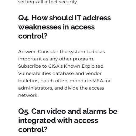
settings all affect security.
Q4. How should IT address
weaknesses in access
control?
Answer: Consider the system to be as
important as any other program.
Subscribe to CISA’s Known Exploited
Vulnerabilities database and vendor
bulletins, patch often, mandate MFA for
administrators, and divide the access
network.
Q5. Can video and alarms be
integrated with access
control?