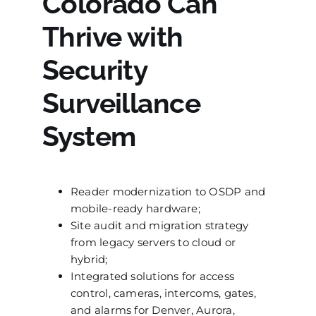
Colorado Can
Thrive with
Security
Surveillance
System
Reader modernization to OSDP and
mobile-ready hardware;
Site audit and migration strategy
from legacy servers to cloud or
hybrid;
Integrated solutions for access
control, cameras, intercoms, gates,
and alarms for Denver, Aurora,