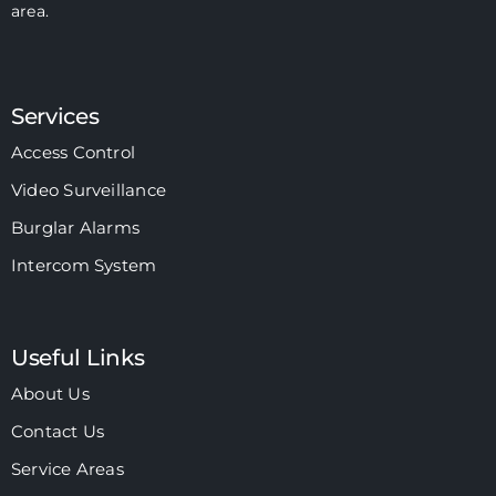
area.
Services
Access Control
Video Surveillance
Burglar Alarms
Intercom System
Useful Links
About Us
Contact Us
Service Areas