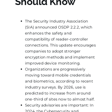
Should Know
The Security Industry Association
(SIA) announced OSDP 2.2.2, which
enhances the safety and
compatibility of reader-controller
connections. This update encourages
companies to adopt stronger
encryption methods and implement
improved device monitoring.
Organizations are progressively
moving toward mobile credentials
and biometrics, according to recent
industry surveys. By 2026, use is
predicted to increase from around
one-third of sites now to almost half.
Security advisories are important: In
2024, the Cybersecurity and