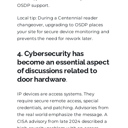
OSDP support.
Local tip: During a Centennial reader
changeover, upgrading to OSDP places
your site for secure device monitoring and
prevents the need for rework later.
4. Cybersecurity has
become an essential aspect
of discussions related to
door hardware
.
IP devices are access systems. They
require secure remote access, special
credentials, and patching. Advisories from
the real world emphasize the message. A
CISA advisory from late 2024 described a