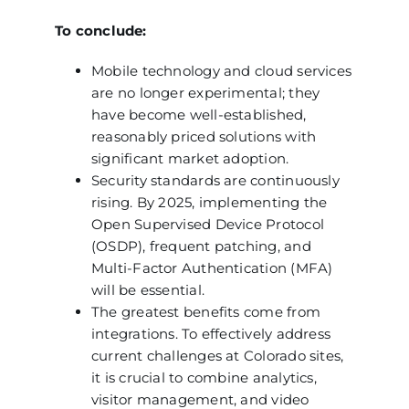
To conclude:
Mobile technology and cloud services
are no longer experimental; they
have become well-established,
reasonably priced solutions with
significant market adoption.
Security standards are continuously
rising. By 2025, implementing the
Open Supervised Device Protocol
(OSDP), frequent patching, and
Multi-Factor Authentication (MFA)
will be essential.
The greatest benefits come from
integrations. To effectively address
current challenges at Colorado sites,
it is crucial to combine analytics,
visitor management, and video