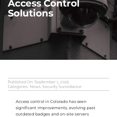
Access Control
Solutions
Industries
Service Areas
Contact Us
Published On: September 1, 2025
Categories:
News
,
Security Surveillance
Access control
in Colorado has seen
significant improvements, evolving past
outdated badges and on-site servers