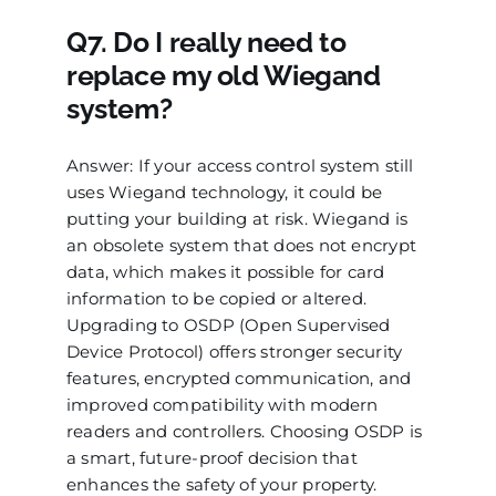
Q7. Do I really need to
replace my old Wiegand
system?
Answer: If your access control system still
uses Wiegand technology, it could be
putting your building at risk. Wiegand is
an obsolete system that does not encrypt
data, which makes it possible for card
information to be copied or altered.
Upgrading to OSDP (Open Supervised
Device Protocol) offers stronger security
features, encrypted communication, and
improved compatibility with modern
readers and controllers. Choosing OSDP is
a smart, future-proof decision that
enhances the safety of your property.