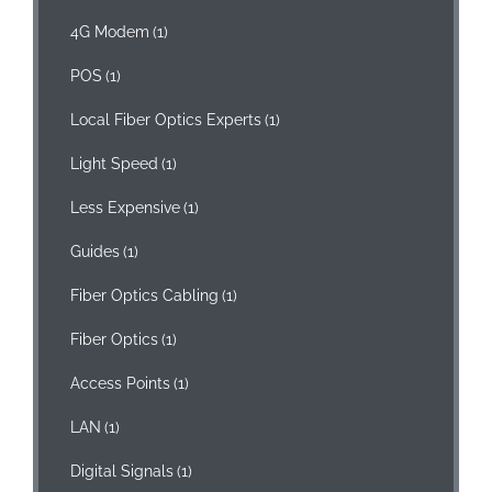
4G Modem
(1)
POS
(1)
Local Fiber Optics Experts
(1)
Light Speed
(1)
Less Expensive
(1)
Guides
(1)
Fiber Optics Cabling
(1)
Fiber Optics
(1)
Access Points
(1)
LAN
(1)
Digital Signals
(1)