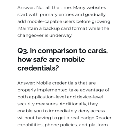
Answer: Not all the time. Many websites
start with primary entries and gradually
add mobile-capable users before growing
.Maintain a backup card format while the
changeover is underway.
Q3. In comparison to cards,
how safe are mobile
credentials?
Answer: Mobile credentials that are
properly implemented take advantage of
both application-level and device-level
security measures. Additionally, they
enable you to immediately deny access
without having to get a real badge.Reader
capabilities, phone policies, and platform