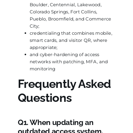
Boulder, Centennial, Lakewood,
Colorado Springs, Fort Collins,
Pueblo, Broomfield, and Commerce
City;
credentialing that combines mobile,
smart cards, and visitor QR, where
appropriate;
and cyber-hardening of access
networks with patching, MFA, and
monitoring
Frequently Asked
Questions
Q1. When updating an
outdated access system,