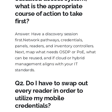
what is the appropriate
course of action to take
first?
Answer: Have a discovery session
first.Network pathways, credentials,
panels, readers, and inventory controllers.
Next, map what needs OSDP or PoE, what
can be reused, and if cloud or hybrid
management aligns with your IT
standards.
Q2. Do I have to swap out
every reader in order to
utilize my mobile
credentials?