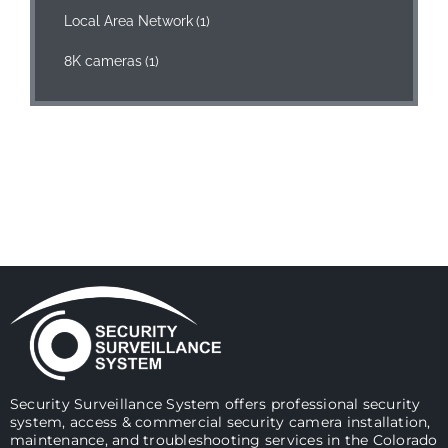
Local Area Network
(1)
8K cameras
(1)
Security Surveillance System offers professional security
system, access & commercial security camera installation,
maintenance, and troubleshooting services in the Colorado