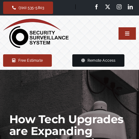
Skip
(720) 535-5803
to
content
Toggl
Navig
Home
Free Estimate
Remote Access
Our services
Products
Support
How Tech Upgrades
are Expanding
About Us