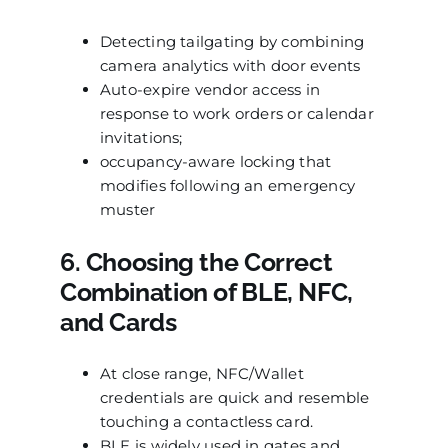
Detecting tailgating by combining
camera analytics with door events
Auto-expire vendor access in
response to work orders or calendar
invitations;
occupancy-aware locking that
modifies following an emergency
muster
6. Choosing the Correct
Combination of BLE, NFC,
and Cards
At close range, NFC/Wallet
credentials are quick and resemble
touching a contactless card.
BLE is widely used in gates and