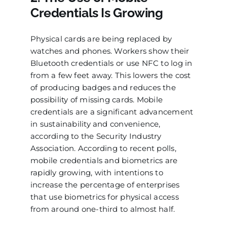
Credentials Is Growing
Physical cards are being replaced by
watches and phones. Workers show their
Bluetooth credentials or use NFC to log in
from a few feet away. This lowers the cost
of producing badges and reduces the
possibility of missing cards. Mobile
credentials are a significant advancement
in sustainability and convenience,
according to the Security Industry
Association. According to recent polls,
mobile credentials and biometrics are
rapidly growing, with intentions to
increase the percentage of enterprises
that use biometrics for physical access
from around one-third to almost half.