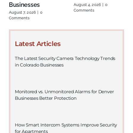
Businesses
August 4, 2026
|
0
Comments
August 7, 2026
|
0
Comments
Latest Articles
The Latest Security Camera Technology Trends
in Colorado Businesses
Monitored vs. Unmonitored Alarms for Denver
Businesses Better Protection
How Smart Intercom Systems Improve Security
for Apartments