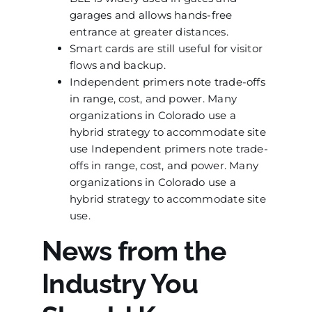
garages and allows hands-free
entrance at greater distances.
Smart cards are still useful for visitor
flows and backup.
Independent primers note trade-offs
in range, cost, and power. Many
organizations in Colorado use a
hybrid strategy to accommodate site
use Independent primers note trade-
offs in range, cost, and power. Many
organizations in Colorado use a
hybrid strategy to accommodate site
use.
News from the
Industry You