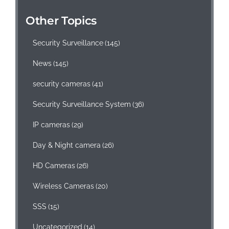
Other Topics
Security Surveillance
(145)
News
(145)
security cameras
(41)
Security Surveillance System
(36)
IP cameras
(29)
Day & Night camera
(26)
HD Cameras
(26)
Wireless Cameras
(20)
SSS
(15)
Uncategorized
(14)