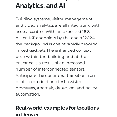
Analytics, and AI
Building systems, visitor management,
and video analytics are all integrating with
access control. With an expected 18.8
billion IoT endpoints by the end of 2024,
the background is one of rapidly growing
linked gadgets.The enhanced context
both within the building and at the
entrance is a result of an increased
number of interconnected sensors.
Anticipate the continued transition from
pilots to production of AI-assisted
processes, anomaly detection, and policy
automation.
Real-world examples for locations
in Denver: