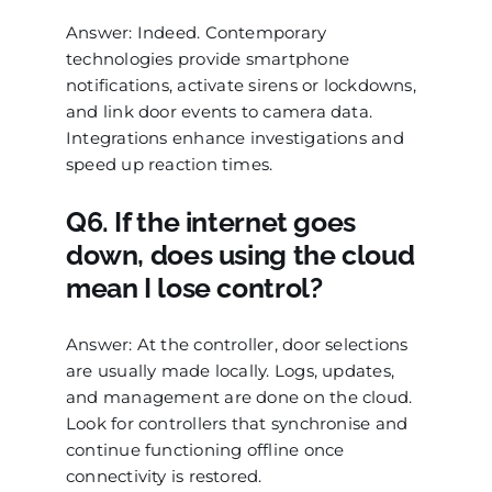
Answer: Indeed. Contemporary
technologies provide smartphone
notifications, activate sirens or lockdowns,
and link door events to camera data.
Integrations enhance investigations and
speed up reaction times.
Q6. If the internet goes
down, does using the cloud
mean I lose control?
Answer: At the controller, door selections
are usually made locally. Logs, updates,
and management are done on the cloud.
Look for controllers that synchronise and
continue functioning offline once
connectivity is restored.