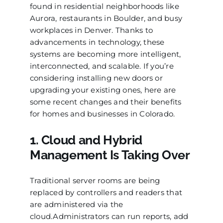
found in residential neighborhoods like
Aurora, restaurants in Boulder, and busy
workplaces in Denver. Thanks to
advancements in technology, these
systems are becoming more intelligent,
interconnected, and scalable. If you’re
considering installing new doors or
upgrading your existing ones, here are
some recent changes and their benefits
for homes and businesses in Colorado.
1. Cloud and Hybrid
Management Is Taking Over
Traditional server rooms are being
replaced by controllers and readers that
are administered via the
cloud.Administrators can run reports, add