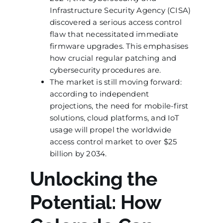
Infrastructure Security Agency (CISA)
discovered a serious access control
flaw that necessitated immediate
firmware upgrades. This emphasises
how crucial regular patching and
cybersecurity procedures are.
The market is still moving forward:
according to independent
projections, the need for mobile-first
solutions, cloud platforms, and IoT
usage will propel the worldwide
access control market to over $25
billion by 2034.
Unlocking the
Potential: How