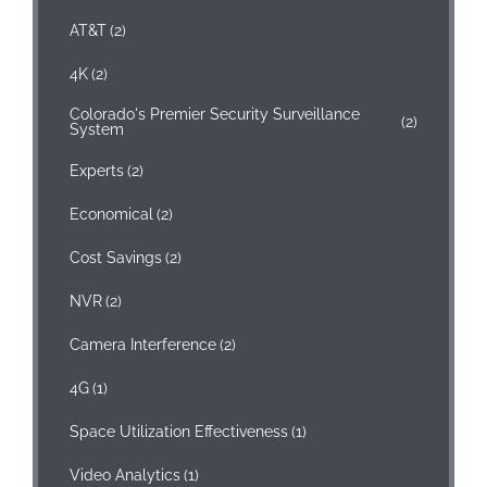
AT&T
(2)
4K
(2)
Colorado's Premier Security Surveillance
(2)
System
Experts
(2)
Economical
(2)
Cost Savings
(2)
NVR
(2)
Camera Interference
(2)
4G
(1)
Space Utilization Effectiveness
(1)
Video Analytics
(1)