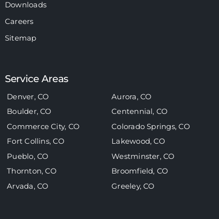
Downloads
Careers
Sitemap
Service Areas
Denver, CO
Aurora, CO
Boulder, CO
Centennial, CO
Commerce City, CO
Colorado Springs, CO
Fort Collins, CO
Lakewood, CO
Pueblo, CO
Westminster, CO
Thornton, CO
Broomfield, CO
Arvada, CO
Greeley, CO