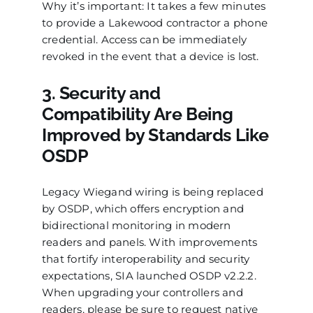
Why it’s important: It takes a few minutes
to provide a Lakewood contractor a phone
credential. Access can be immediately
revoked in the event that a device is lost.
3. Security and
Compatibility Are Being
Improved by Standards Like
OSDP
Legacy Wiegand wiring is being replaced
by OSDP, which offers encryption and
bidirectional monitoring in modern
readers and panels. With improvements
that fortify interoperability and security
expectations, SIA launched OSDP v2.2.2.
When upgrading your controllers and
readers, please be sure to request native