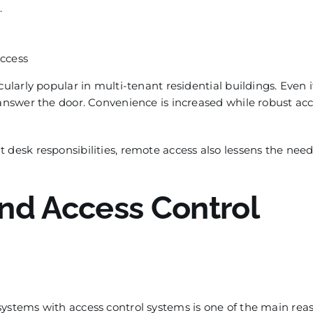
.
access
ularly popular in multi-tenant residential buildings. Even i
 answer the door. Convenience is increased while robust ac
 desk responsibilities, remote access also lessens the need
nd Access Control
systems with access control systems is one of the main rea