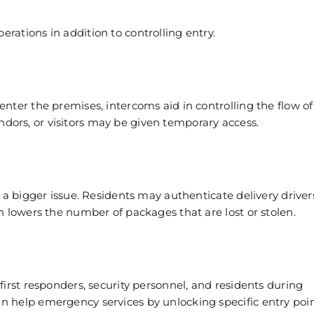
ations in addition to controlling entry.
nter the premises, intercoms aid in controlling the flow of
vendors, or visitors may be given temporary access.
 a bigger issue. Residents may authenticate delivery drive
h lowers the number of packages that are lost or stolen.
irst responders, security personnel, and residents during
 help emergency services by unlocking specific entry poin