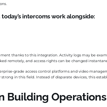
ons.
, today’s intercoms work alongside:
ent thanks to this integration. Activity logs may be exa
voked remotely, and access rights can be changed instantan
nterprise-grade access control platforms and video manag
 strong in this field. Instead of disparate devices, this estab
 Building Operations