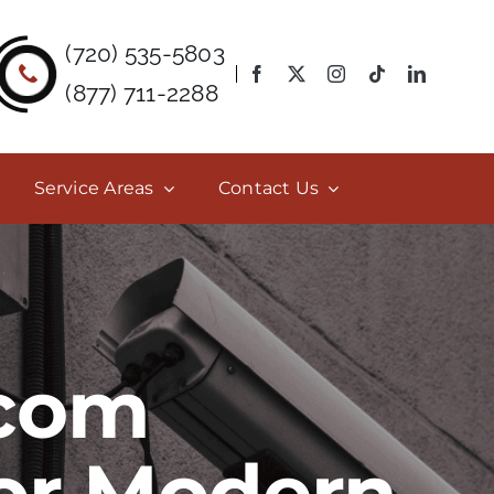
(720) 535-5803
(877) 711-2288
Service Areas
Contact Us
rcom
for Modern