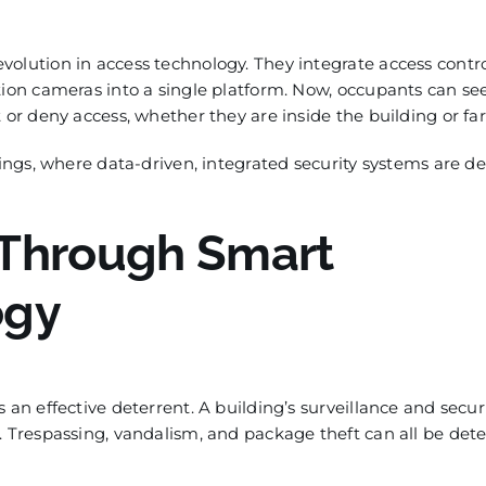
olution in access technology. They integrate access contro
tion cameras into a single platform. Now, occupants can s
 or deny access, whether they are inside the building or fa
dings, where data-driven, integrated security systems are d
 Through Smart
ogy
 an effective deterrent. A building’s surveillance and secur
. Trespassing, vandalism, and package theft can all be det