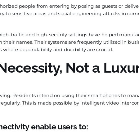
horized people from entering by posing as guests or delive
try to sensitive areas and social engineering attacks in co
igh-traffic and high-security settings have helped manufa
 their names. Their systems are frequently utilized in busi
 where dependability and durability are crucial.
Necessity, Not a Luxu
 living. Residents intend on using their smartphones to ma
regularly. This is made possible by intelligent video interc
ectivity enable users to: