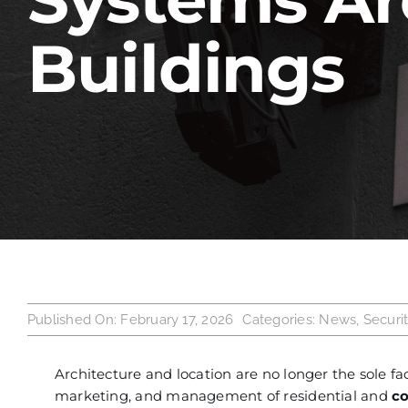
Buildings
Published On: February 17, 2026
Categories:
News
,
Securi
Architecture and location are no longer the sole fa
marketing, and management of residential and
c