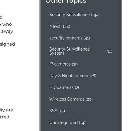
Other Topics
Security Surveillance
(144)
l,
ee who
News
(144)
r away.
security cameras
(41)
esigned
Security Surveillance
(36)
System
IP cameras
(29)
Day & Night camera
(26)
HD Cameras
(26)
Wireless Cameras
(20)
ity are
SSS
(15)
erred
Uncategorized
(14)