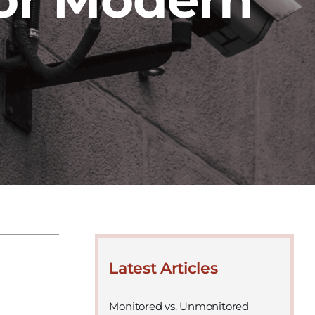
Latest Articles
Monitored vs. Unmonitored