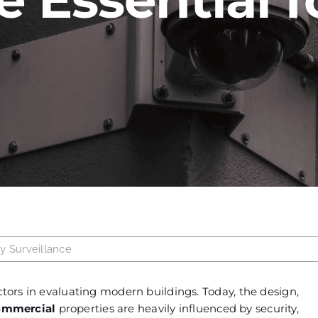
ty Surveillance
ctors in evaluating modern buildings. Today, the design,
ommercial
properties are heavily influenced by security,