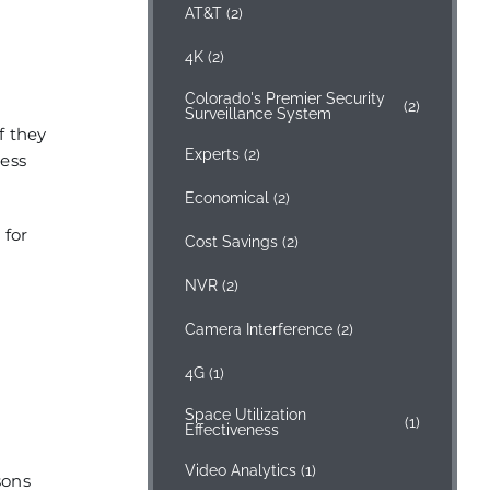
AT&T
(2)
4K
(2)
Colorado's Premier Security
(2)
Surveillance System
f they
Experts
(2)
cess
Economical
(2)
 for
Cost Savings
(2)
NVR
(2)
Camera Interference
(2)
4G
(1)
Space Utilization
(1)
Effectiveness
Video Analytics
(1)
sons