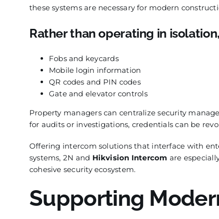
these systems are necessary for modern constructi
Rather than operating in isolation
Fobs and keycards
Mobile login information
QR codes and PIN codes
Gate and elevator controls
Property managers can centralize security managem
for audits or investigations, credentials can be re
Offering intercom solutions that interface with e
systems, 2N and
Hikvision Intercom
are especially
cohesive security ecosystem.
Supporting Modern