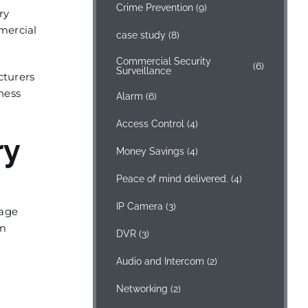
Crime Prevention
(9)
ry
mmercial
case study
(8)
Commercial Security
(6)
Surveillance
cturers
ness
Alarm
(6)
Access Control
(4)
ry
Money Savings
(4)
Peace of mind delivered.
(4)
IP Camera
(3)
nage
om
DVR
(3)
Audio and Intercom
(2)
Networking
(2)