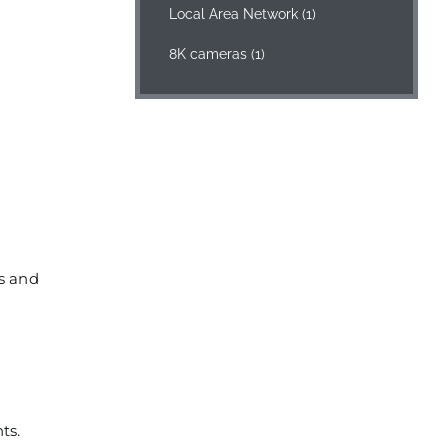
Local Area Network
(1)
8K cameras
(1)
rs and
ts.