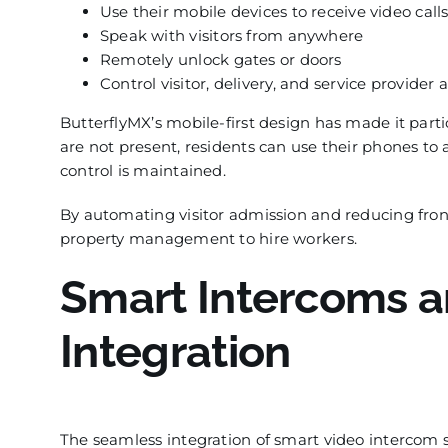
Use their mobile devices to receive video calls
Speak with visitors from anywhere
Remotely unlock gates or doors
Control visitor, delivery, and service provider 
ButterflyMX’s mobile-first design has made it partic
are not present, residents can use their phones to
control is maintained.
By automating visitor admission and reducing front
property management to hire workers.
Smart Intercoms a
Integration
The seamless integration of smart video intercom 