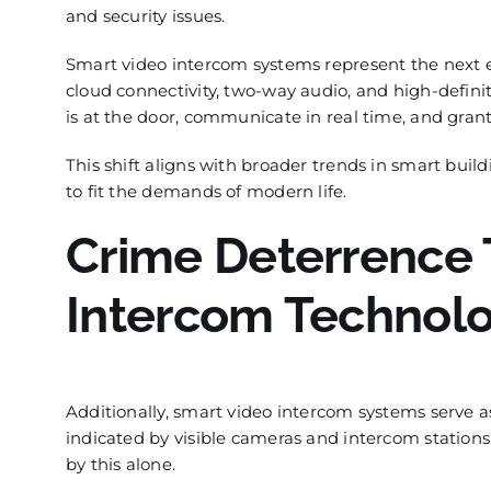
and security issues.
Smart video intercom systems represent the next ev
cloud connectivity, two-way audio, and high-defini
is at the door, communicate in real time, and grant
This shift aligns with broader trends in smart buil
to fit the demands of modern life.
Crime Deterrence
Intercom Technol
Additionally, smart video intercom systems serve as
indicated by visible cameras and intercom stations
by this alone.