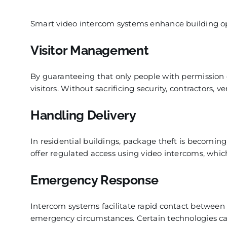
Smart video intercom systems enhance building oper
Visitor Management
By guaranteeing that only people with permission e
visitors. Without sacrificing security, contractors, 
Handling Delivery
In residential buildings, package theft is becoming
offer regulated access using video intercoms, whic
Emergency Response
Intercom systems facilitate rapid contact between f
emergency circumstances. Certain technologies can