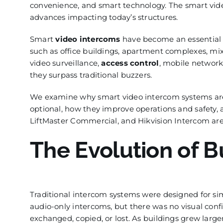
convenience, and smart technology. The smart vid
advances impacting today’s structures.
Smart
video intercoms
have become an essential p
such as office buildings, apartment complexes, m
video surveillance,
access control
, mobile network
they surpass traditional buzzers.
We examine why smart video intercom systems are 
optional, how they improve operations and safety,
LiftMaster Commercial, and Hikvision Intercom are 
The Evolution of B
Traditional intercom systems were designed for s
audio-only intercoms, but there was no visual con
exchanged, copied, or lost. As buildings grew lar