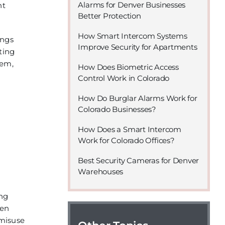
Alarms for Denver Businesses
nt
Better Protection
How Smart Intercom Systems
ings
Improve Security for Apartments
ting
tem,
How Does Biometric Access
Control Work in Colorado
How Do Burglar Alarms Work for
Colorado Businesses?
How Does a Smart Intercom
Work for Colorado Offices?
Best Security Cameras for Denver
Warehouses
ing
ten
 misuse