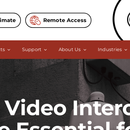
timate
Remote Access
ts
Support
About Us
Industries
Video Inte
e Essential 