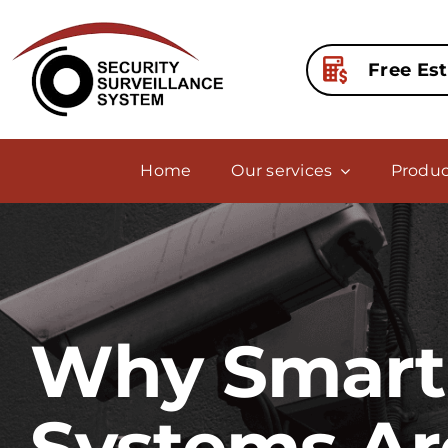
Skip
to
content
Free Es
Home
Our services
Produc
Why Smart 
Systems Ar