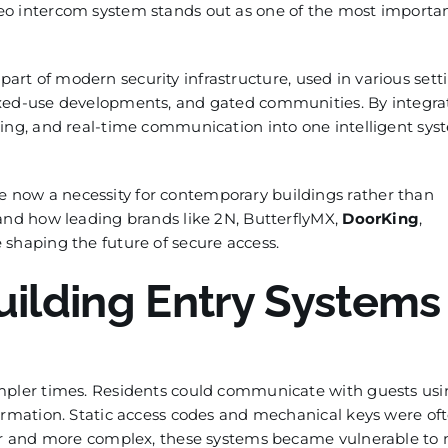
eo intercom system stands out as one of the most importa
art of modern security infrastructure, used in various sett
ixed-use developments, and gated communities. By integra
ing, and real-time communication into one intelligent sys
now a necessity for contemporary buildings rather than
 and how leading brands like 2N, ButterflyMX,
DoorKing
,
shaping the future of secure access.
uilding Entry Systems
impler times. Residents could communicate with guests us
firmation. Static access codes and mechanical keys were of
ger and more complex, these systems became vulnerable to