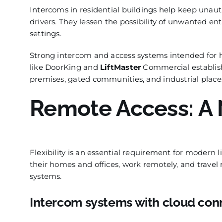
Intercoms in residential buildings help keep unaut
drivers. They lessen the possibility of unwanted en
settings.
Strong intercom and access systems intended for h
like DoorKing and
LiftMaster
Commercial establish
premises, gated communities, and industrial places
Remote Access: A 
Flexibility is an essential requirement for modern
their homes and offices, work remotely, and travel 
systems.
Intercom systems with cloud conn