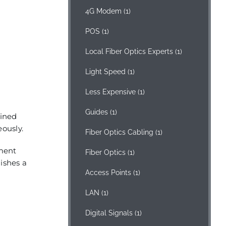
4G Modem
(1)
POS
(1)
Local Fiber Optics Experts
(1)
Light Speed
(1)
Less Expensive
(1)
Guides
(1)
mined
eously.
Fiber Optics Cabling
(1)
ement
Fiber Optics
(1)
lishes a
Access Points
(1)
LAN
(1)
Digital Signals
(1)