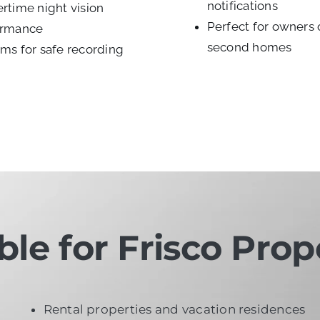
notifications
rtime night vision
Perfect for owners 
ormance
second homes
ms for safe recording
ble for Frisco Prop
Rental properties and vacation residences