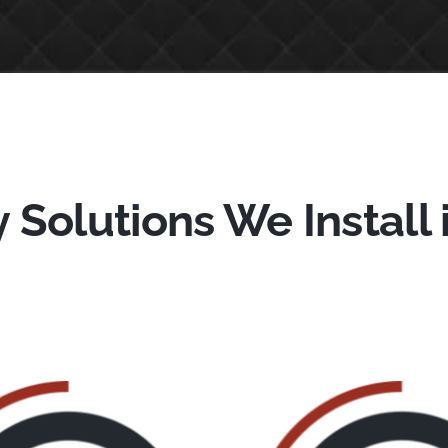
 Solutions We Install 