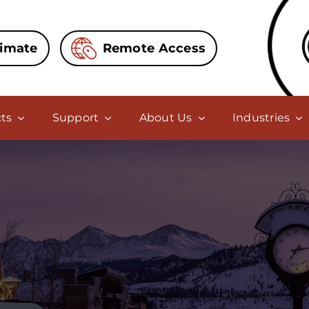
timate
Remote Access
ts
Support
About Us
Industries