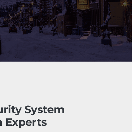
urity System
n Experts