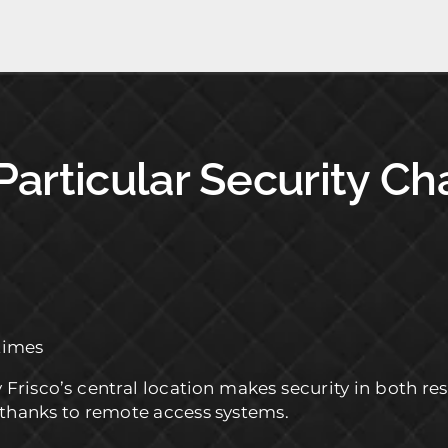
 Particular Security C
times
y Frisco’s central location makes security in both 
 thanks to remote access systems.