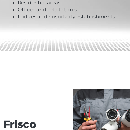
Residential areas
Offices and retail stores
Lodges and hospitality establishments
 Frisco