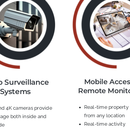
Mobile Acces
o Surveillance
Remote Monit
Systems
Real-time property
nd 4K cameras provide
from any location
age both inside and
Real-time activity
de