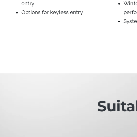
entry
Winte
Options for keyless entry
perf
Syste
Suita