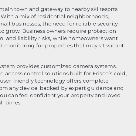
untain town and gateway to nearby ski resorts
. With a mix of residential neighborhoods,
mall businesses, the need for reliable security
to grow. Business owners require protection
m, and liability risks, while homeowners want
 monitoring for properties that may sit vacant
 System provides customized camera systems,
access control solutions built for Frisco’s cold,
user-friendly technology offers complete
 from any device, backed by expert guidance and
u can feel confident your property and loved
ll times.