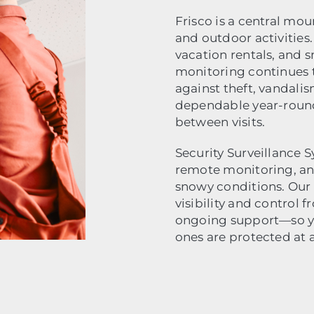
Frisco is a central mo
and outdoor activities
vacation rentals, and s
monitoring continues 
against theft, vandalis
dependable year-round
between visits.
Security Surveillance
remote monitoring, and 
snowy conditions. Our 
visibility and control
ongoing support—so yo
ones are protected at a