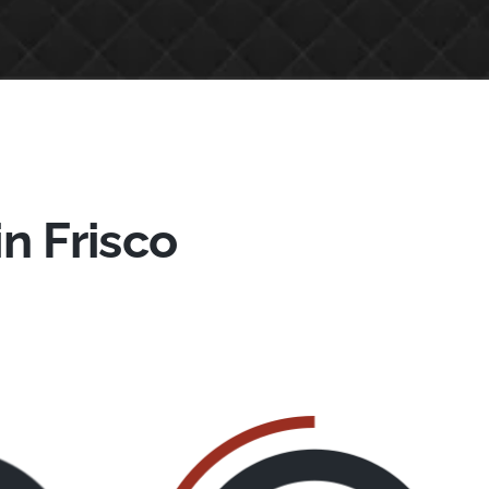
in Frisco