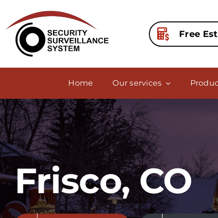
Skip
to
content
Free Es
Home
Our services
Produc
Frisco, CO