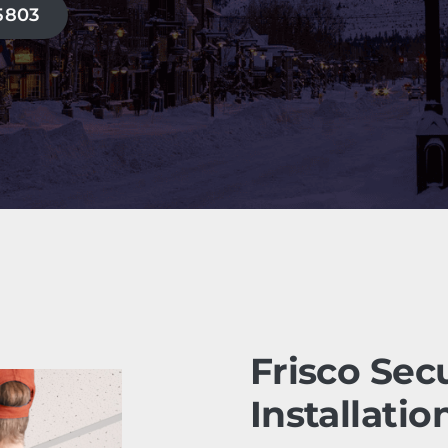
-5803
Frisco Sec
Installatio