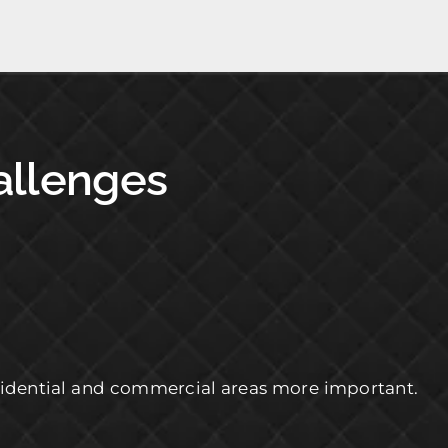
hallenges
residential and commercial areas more important.