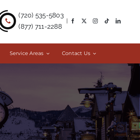
(720) 535-5803
(877) 711-2288
Service Areas
Contact Us