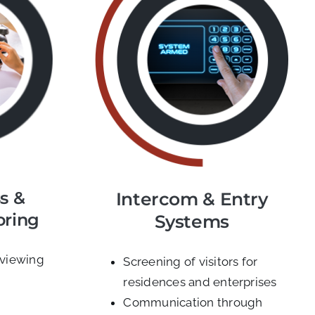
s &
Intercom & Entry
oring
Systems
 viewing
Screening of visitors for
residences and enterprises
Communication through