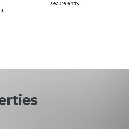
secure entry
of
erties