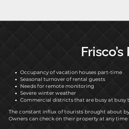
Frisco’s
Occupancy of vacation houses part-time
Seasonal turnover of rental guests
Needs for remote monitoring
Severe winter weather
Commercial districts that are busy at busy 
The constant influx of tourists brought about b
Owners can check on their property at any time