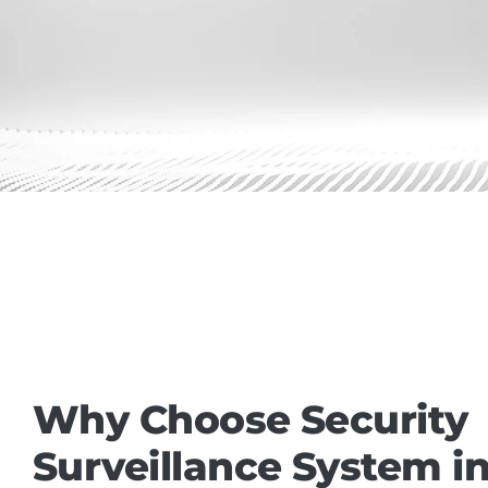
Why Choose Security
Surveillance System in