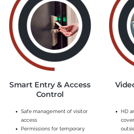
Smart Entry & Access
Vide
Control
Safe management of visitor
HD a
access
cover
Permissions for temporary
outsi