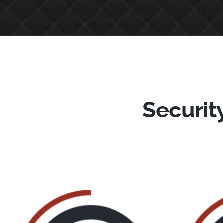
Security