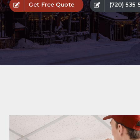
Get Free Quote
(720) 535