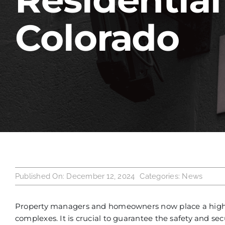
Colorado
Published On: December 12, 2024
Categories:
News
Property managers and homeowners now place a high pr
complexes. It is crucial to guarantee the safety and se