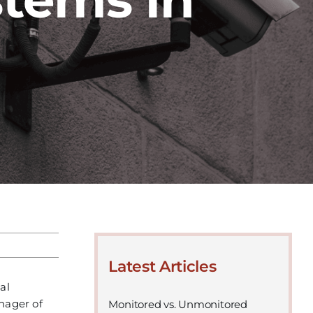
Latest Articles
al
anager of
Monitored vs. Unmonitored