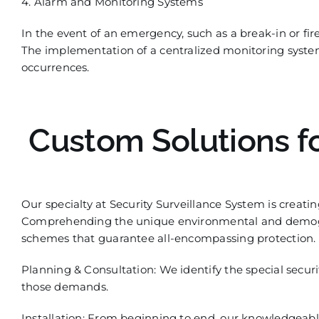
4. Alarm and Monitoring Systems
In the event of an emergency, such as a break-in or fire
The implementation of a
centralized
monitoring system 
occurrences.
Custom Solutions f
Our
specialty
at Security Surveillance System is creati
Comprehending the unique environmental and demogr
schemes that guarantee all-encompassing protection. 
Planning & Consultation:
We identify the special securi
those demands.
Instal
lation: From beginning to end, our knowledgeable 