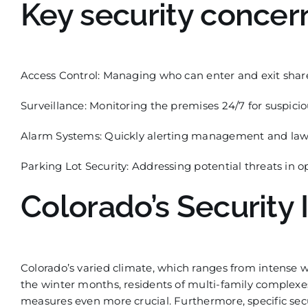
Key security concer
Access Control:
Managing who can enter and exit share
Surveillance:
Monitoring the premises 24/7 for suspiciou
Alarm Systems:
Quickly alertin
g management and law 
Parking Lot Security:
Addressing potential threats in ope
Colorado’s Security 
Colorado’s varied climate, which ranges from intense wi
the winter months, residents of multi-family complexe
measures even
more crucial. Furthermore, specific se