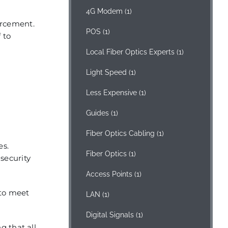
4G Modem
(1)
orcement.
POS
(1)
 to
Local Fiber Optics Experts
(1)
Light Speed
(1)
Less Expensive
(1)
Guides
(1)
Fiber Optics Cabling
(1)
es.
Fiber Optics
(1)
 security
Access Points
(1)
 to meet
LAN
(1)
Digital Signals
(1)
g that all