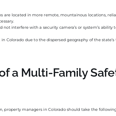
 are located in more remote, mountainous locations, reli
essary.
not interfere with a security camera’s or system’s ability 
t in Colorado due to the dispersed geography of the state’s
of a Multi-Family Safe
m, property managers in
C
olorado should take the followin