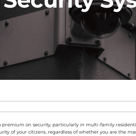
emium on security, particularly in multi-family residenti
curity of your citizens, regardless of whether you are the m