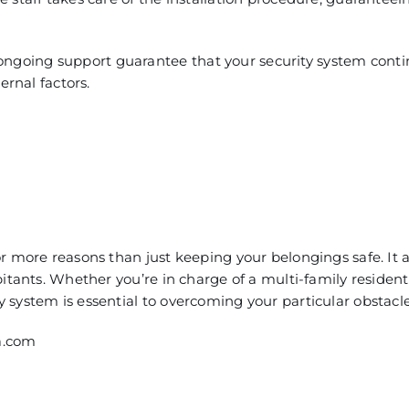
going support guarantee that your security sys
tem conti
ernal factors.
r more reasons than just keeping your belongings safe. It a
tants. Whether you’re in charge of a multi-family resident
y system is essential to overcoming your particular obstacle
a.com