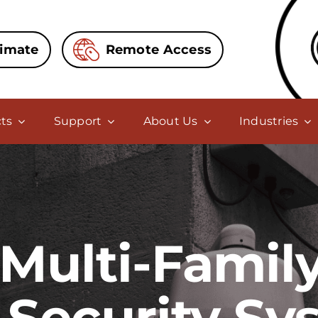
timate
Remote Access
ts
Support
About Us
Industries
Multi-Famil
 Security Sy