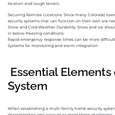
location and rough terrain.
Securing Remote Locations: Since many Colorado towns
security sy
stems that can function on their own are nec
Snow and Cold Weather Durability: Snow and ice should 
in below-freezing conditions.
Rapid emergency response times can be more difficu
l
Systems for monitoring and alarm integration
Essential Elements 
System
When establishing a multi-family home security syste
characteristics into account to meet these challenges: