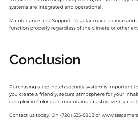
systems are integrated and operational.
Maintenance and Support:
Regular maintenance and on
function properly regardless of the climate or other ext
Conclusion
Purchasing a top-notch security system is important fo
you create a friendly, secure a
tmosphere for your inhabi
complex in Colorado’s mountains
a
customized
securit
Contact us today: On (720) 535-5803 or www.ssscamer