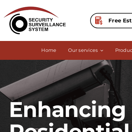
Skip
to
content
Free Es
Home
Our services
Produc
Enhancing 
Residential