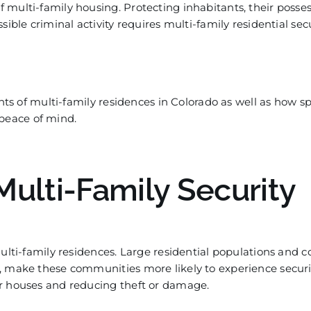
multi-family housing. Protecting inhabitants, their posses
ible criminal activity requires multi-family residential sec
nts of multi-family residences in
Colorado as well as how
sp
peace of mind.
Multi-Family Security
ulti-family residences. Large residential populations and
, make these communities more likely to experience securit
ir houses and reducing theft or damage.