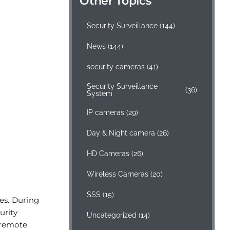
Other Topics
Security Surveillance
(144)
News
(144)
security cameras
(41)
Security Surveillance
(36)
System
IP cameras
(29)
Day & Night camera
(26)
HD Cameras
(26)
Wireless Cameras
(20)
SSS
(15)
ies. During
urity
Uncategorized
(14)
 remote