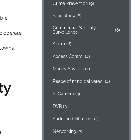
Crime Prevention
(9)
case study
(8)
able
Commercial Security
(6)
Surveillance
to operate
Alarm
(6)
 towns.
Access Control
(4)
Money Savings
(4)
Peace of mind delivered.
(4)
ty
IP Camera
(3)
DVR
(3)
Audio and Intercom
(2)
Networking
(2)
g