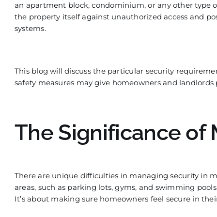
an apartment block,
condominium, or any other type of 
the property itself against
unauthorized
access and poss
systems.
This blog will discu
ss the particular security requireme
safety measures may give homeowners and landlords 
The Significance of 
There are unique difficulties
in managing security in m
areas, such as parking lots, gyms, and swimming pools
It’s about making sure homeowners feel sec
ure in the