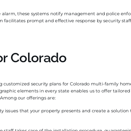
 ala
rm, these systems notify management and police enf
facilitates prompt and effective response by security staff
or
Colorado
ng
customized
security plans for
Colorado multi-family hom
aphic elements in every state enab
les us to offer tailored
Among our offerings are:
ty issues that your property presents and create a solution
staff takes care of the installation procedure, guaranteein