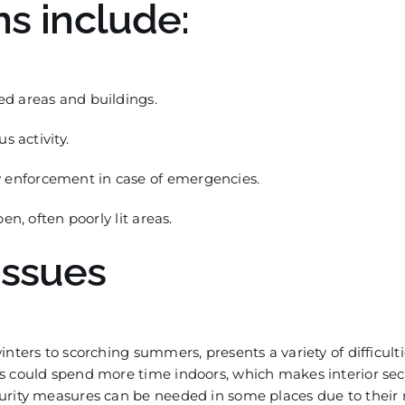
ns include:
d areas and buildings.
s activity.
enforcement in case of emergencies.
n, often poorly lit areas.
Issues
nters to scorching summers, presents a variety of difficult
s could spend more time indoors, which makes interior sec
curity measures can be needed in some places due to their