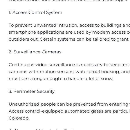
1. Access Control System
To prevent unwanted intrusion, access to buildings and
smartphone applications
are used by modern access co
outsiders out. Certain systems can be tailored to grant
2. Surveillance Cameras
Continuous vide
o surveillance is necessary to keep an 
cameras with motion sensors, waterproof housing, and 
must be strong enough to h
andle a lot of snow
.
3. Perimeter Security
Unauthorized
people can be prevented from entering th
Access control-
equipped automated gates are particula
Colorado.