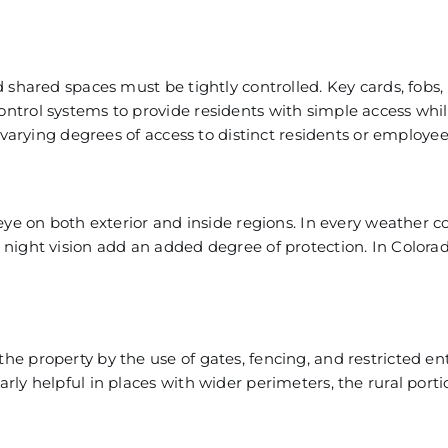
 shared spaces must be tightly controlled. Key cards, fobs,
ntrol systems to provide residents with simple access whi
 varying degrees of access to distinct residents or employee
eye on both exterior and inside regions. In every weather c
night vision add an added degree of protection. In Colora
e property by the use of gates, fencing, and restricted ent
rly helpful in places with wider perimeters,
the rural porti