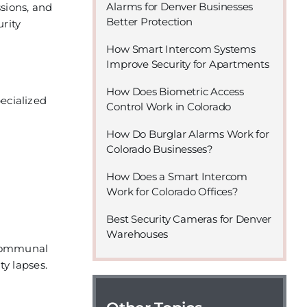
Alarms for Denver Businesses
sions, and
Better Protection
urity
How Smart Intercom Systems
Improve Security for Apartments
How Does Biometric Access
ecialized
Control Work in Colorado
How Do Burglar Alarms Work for
Colorado Businesses?
How Does a Smart Intercom
Work for Colorado Offices?
Best Security Cameras for Denver
Warehouses
 communal
y lapses.