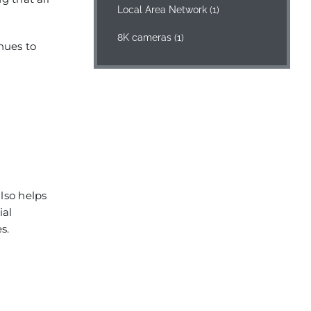
Local Area Network
(1)
8K cameras
(1)
nues to
lso helps
ial
s.