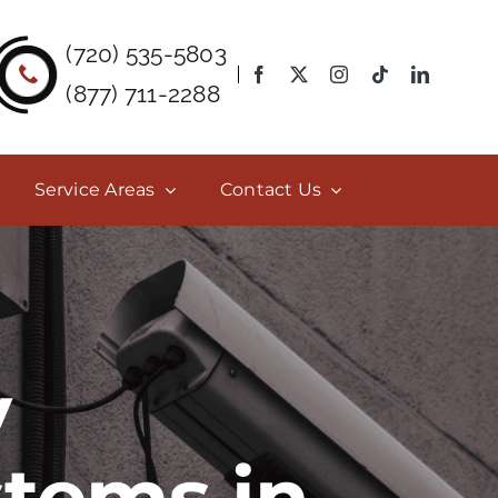
(720) 535-5803
(877) 711-2288
Service Areas
Contact Us
y
stems in