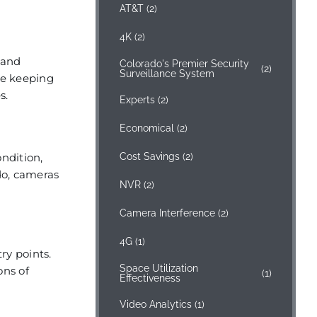
AT&T
(2)
4K
(2)
 and
Colorado's Premier Security
(2)
Surveillance System
le keeping
s.
Experts
(2)
Economical
(2)
ondition,
Cost Savings
(2)
do, cameras
NVR
(2)
Camera Interference
(2)
4G
(1)
ry points.
Space Utilization
ons of
(1)
Effectiveness
Video Analytics
(1)