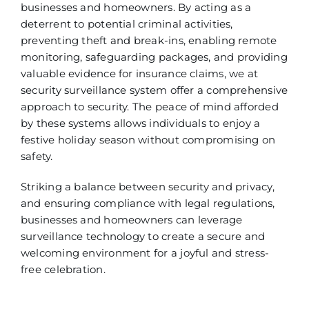
businesses and homeowners. By acting as a
deterrent to potential criminal activities,
preventing theft and break-ins, enabling remote
monitoring, safeguarding packages, and providing
valuable evidence for insurance claims, we at
security surveillance system
offer a comprehensive
approach to security. The peace of mind afforded
by these systems allows individuals to enjoy a
festive holiday season without compromising on
safety.
Striking a balance between security and privacy,
and ensuring compliance with legal regulations,
businesses and homeowners can leverage
surveillance technology to create a secure and
welcoming environment for a joyful and stress-
free celebration.