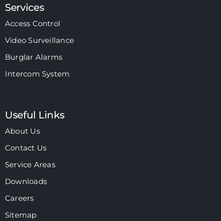
Services
Access Control
Video Surveillance
Burglar Alarms
Intercom System
Useful Links
About Us
Contact Us
Service Areas
Downloads
Careers
Sitemap