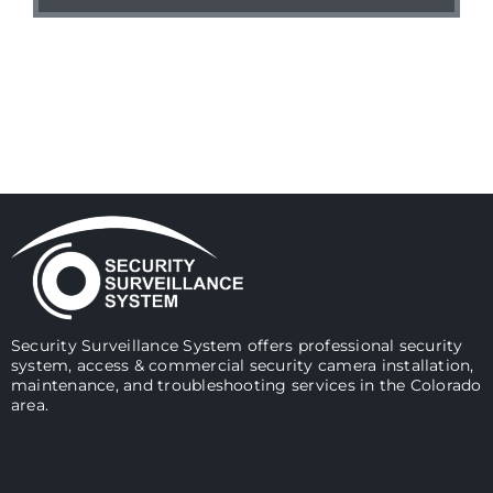
Security Surveillance System offers professional security
system, access & commercial security camera installation,
maintenance, and troubleshooting services in the Colorado
area.