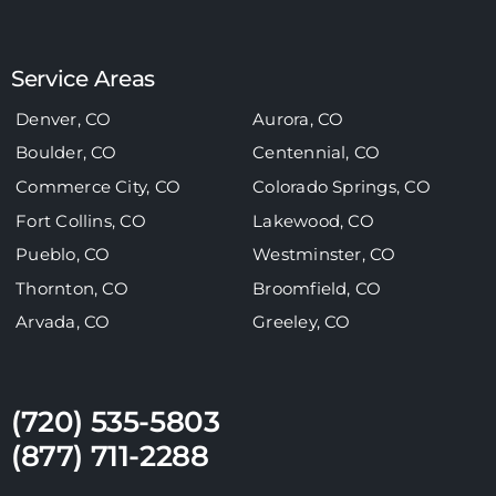
Service Areas
Denver, CO
Aurora, CO
Boulder, CO
Centennial, CO
Commerce City, CO
Colorado Springs, CO
Fort Collins, CO
Lakewood, CO
Pueblo, CO
Westminster, CO
Thornton, CO
Broomfield, CO
Arvada, CO
Greeley, CO
(720) 535-5803
(877) 711-2288