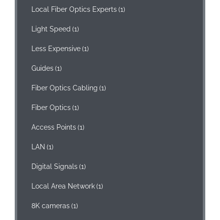
Local Fiber Optics Experts
(1)
Light Speed
(1)
Less Expensive
(1)
Guides
(1)
Fiber Optics Cabling
(1)
Fiber Optics
(1)
Access Points
(1)
LAN
(1)
Digital Signals
(1)
Local Area Network
(1)
8K cameras
(1)