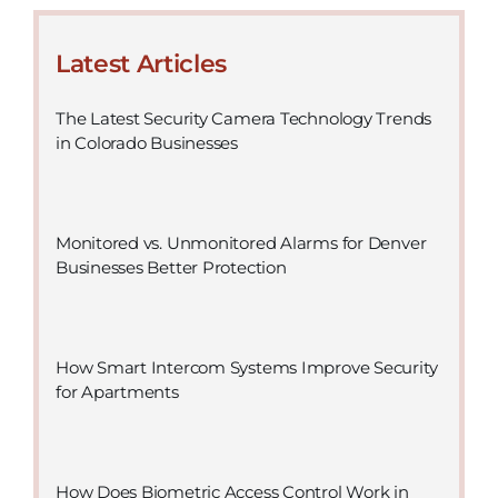
Latest Articles
The Latest Security Camera Technology Trends
in Colorado Businesses
Monitored vs. Unmonitored Alarms for Denver
Businesses Better Protection
How Smart Intercom Systems Improve Security
for Apartments
How Does Biometric Access Control Work in