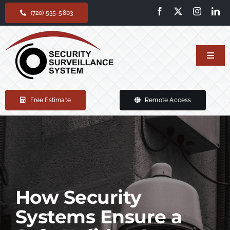
Skip
(720) 535-5803
to
content
Toggl
Navig
Home
Free Estimate
Remote Access
Our services
Products
Support
How Security
Systems Ensure a
About Us