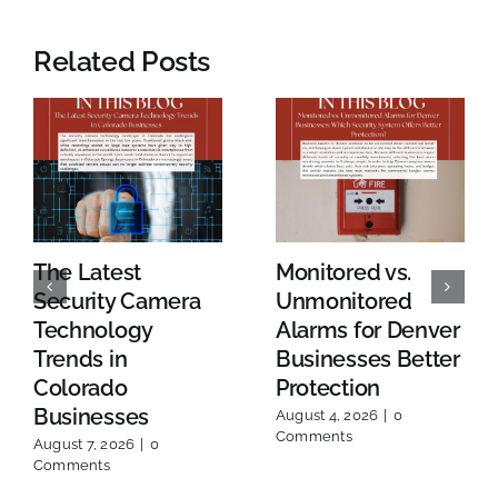
Related Posts
The Latest
Monitored vs.
Security Camera
Unmonitored
Technology
Alarms for Denver
Trends in
Businesses Better
Colorado
Protection
Businesses
August 4, 2026
|
0
Comments
August 7, 2026
|
0
Comments