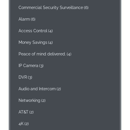
Commercial Security Surveillance
(6)
Alarm
(6)
Access Control
(4)
Money Savings
(4)
Peace of mind delivered.
(4)
IP Camera
(3)
DVR
(3)
Audio and Intercom
(2)
Networking
(2)
AT&T
(2)
4K
(2)