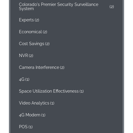
Colorado's Premier Security Surveillance
(2)
System
Experts
(2)
Economical
(2)
Cost Savings
(2)
NVR
(2)
Camera Interference
(2)
4G
(1)
Space Utilization Effectiveness
(1)
Video Analytics
(1)
4G Modem
(1)
POS
(1)