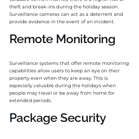
theft and break-ins during the holiday season.
Surveillance cameras can act as a deterrent and
provide evidence in the event of an incident.
Remote Monitoring
Surveillance systems that offer remote monitoring
capabilities allow users to keep an eye on their
property even when they are away. This is
especially valuable during the holidays when
people may travel or be away from home for
extended periods.
Package Security