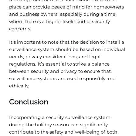
place can provide peace of mind for homeowners
and business owners, especially during a time
when there is a higher likelihood of security
concerns.
It’s important to note that the decision to install a
surveillance system should be based on individual
needs, privacy considerations, and legal
regulations. It’s essential to strike a balance
between security and privacy to ensure that
surveillance systems are used responsibly and
ethically.
Conclusion
Incorporating a security surveillance system
during the holiday season can significantly
contribute to the safety and well-being of both