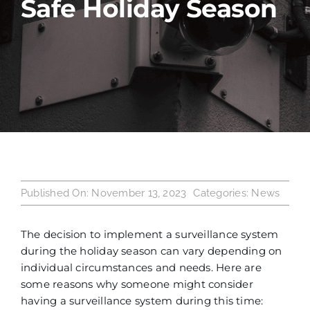
Safe Holiday Season
Industries
Service Areas
Contact Us
Published On: November 13, 2023
Categories:
News
The decision to implement a surveillance system
during the holiday season can vary depending on
individual circumstances and needs. Here are
some reasons why someone might consider
having a surveillance system during this time: