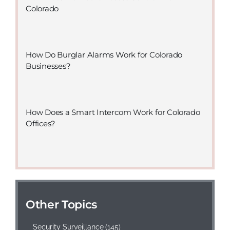
Colorado
How Do Burglar Alarms Work for Colorado
Businesses?
How Does a Smart Intercom Work for Colorado
Offices?
Other Topics
Security Surveillance
(145)