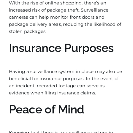
With the rise of online shopping, there’s an
increased risk of package theft. Surveillance
cameras can help monitor front doors and
package delivery areas, reducing the likelihood of
stolen packages.
Insurance Purposes
Having a surveillance system in place may also be
beneficial for insurance purposes. In the event of
an incident, recorded footage can serve as
evidence when filing insurance claims.
Peace of Mind
Knowing that there is a surveillance system in