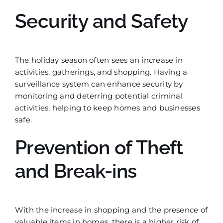
Security and Safety
The holiday season often sees an increase in
activities, gatherings, and shopping. Having a
surveillance system can enhance security by
monitoring and deterring potential criminal
activities, helping to keep homes and businesses
safe.
Prevention of Theft
and Break-ins
With the increase in shopping and the presence of
valuable items in homes, there is a higher risk of