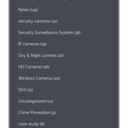
News
(145)
security cameras
(41)
Security Surveillance System
(36)
IP cameras
(29)
Day & Night camera
(26)
HD Cameras
(26)
Wireless Cameras
(20)
SSS
(15)
Uncategorized
(14)
Crime Prevention
(9)
case study
(8)