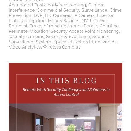
Abandoned Posts
,
body heat sensing
,
Camera
Interference
,
Commercial Security Surveillance
,
Crime
Prevention
,
DVR
,
HD Cameras
,
IP Camera
,
License
Plate Recognition
,
Money Savings
,
NVR
,
Object
Removal
,
Peace of mind delivered.
,
People Counting
,
Perimeter Violation
,
Security Access Point Monitoring
,
security cameras
,
Security Surveillance
,
Security
Surveillance System
,
Space Utilization Effectiveness
,
Video Analytics
,
Wireless Cameras