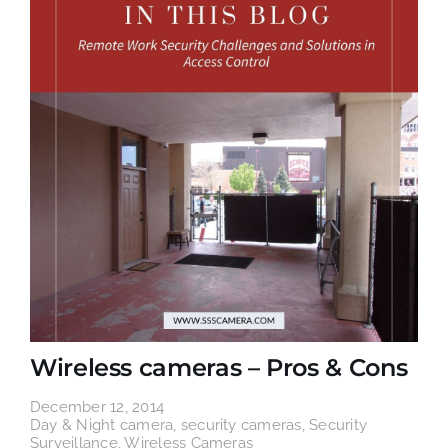
Wireless cameras – Pros & Cons
December 12, 2014
Day & Night camera
,
security cameras
,
Security
Surveillance
,
Wireless Cameras