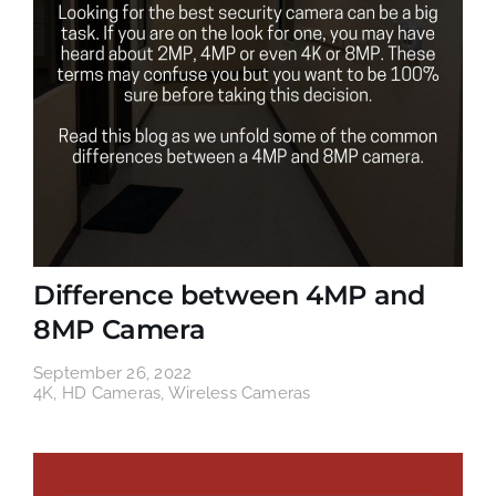
Difference between 4MP and
8MP Camera
September 26, 2022
4K
,
HD Cameras
,
Wireless Cameras