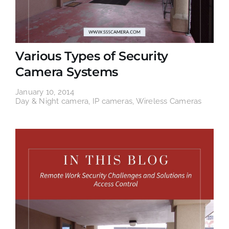
Various Types of Security
Camera Systems
January 10, 2014
Day & Night camera
,
IP cameras
,
Wireless Cameras