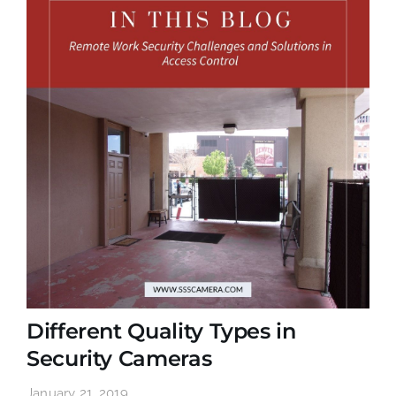
Different Quality Types in
Security Cameras
January 21, 2019