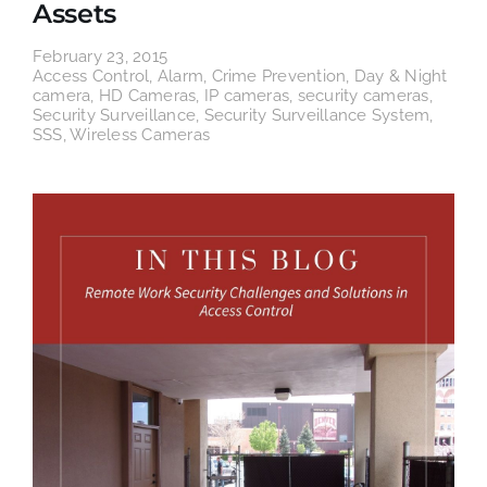
Assets
February 23, 2015
Access Control
,
Alarm
,
Crime Prevention
,
Day & Night
camera
,
HD Cameras
,
IP cameras
,
security cameras
,
Security Surveillance
,
Security Surveillance System
,
SSS
,
Wireless Cameras