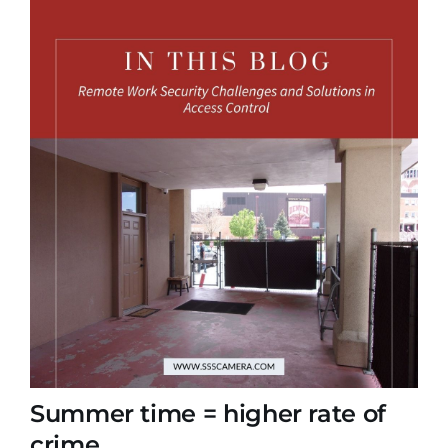
Summer time = higher rate of
crime