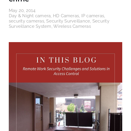
May 20, 2014
Day & Night camera
,
HD Cameras
,
IP cameras
,
security cameras
,
Security Surveillance
,
Security
Surveillance System
,
Wireless Cameras