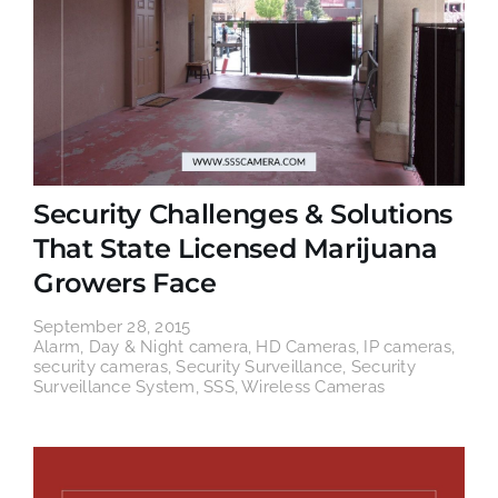
Security Challenges & Solutions
That State Licensed Marijuana
Growers Face
September 28, 2015
Alarm
,
Day & Night camera
,
HD Cameras
,
IP cameras
,
security cameras
,
Security Surveillance
,
Security
Surveillance System
,
SSS
,
Wireless Cameras