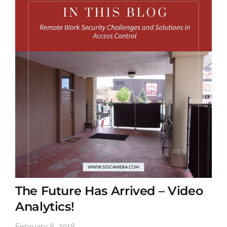
The Future Has Arrived – Video
Analytics!
February 8, 2018