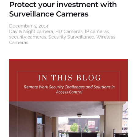
Protect your investment with
Surveillance Cameras
December 5, 2014
Day & Night camera
,
HD Cameras
,
IP cameras
,
security cameras
,
Security Surveillance
,
Wireless
Cameras