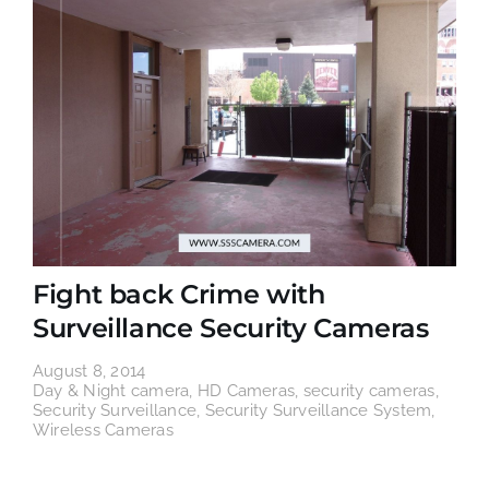
Fight back Crime with
Surveillance Security Cameras
August 8, 2014
Day & Night camera
,
HD Cameras
,
security cameras
,
Security Surveillance
,
Security Surveillance System
,
Wireless Cameras