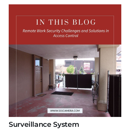
Surveillance System