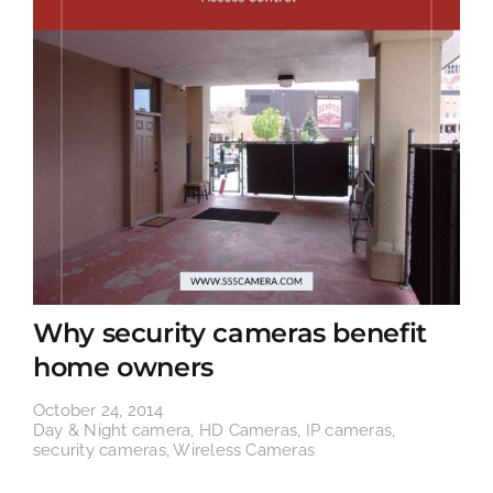
Why security cameras benefit
home owners
October 24, 2014
Day & Night camera
,
HD Cameras
,
IP cameras
,
security cameras
,
Wireless Cameras