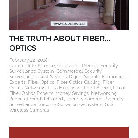
THE TRUTH ABOUT FIBER…
OPTICS
February 22, 2018
Camera Interference
,
Colorado's Premier Security
Surveillance System
,
Commercial Security
Surveillance
,
Cost Savings
,
Digital Signals
,
Economical
,
Experts
,
Fiber Optics
,
Fiber Optics Cabling
,
Fiber
Optics Networks
,
Less Expensive
,
Light Speed
,
Local
Fiber Optics Experts
,
Money Savings
,
Networking
,
Peace of mind delivered.
,
security cameras
,
Security
Surveillance
,
Security Surveillance System
,
SSS
,
Wireless Cameras