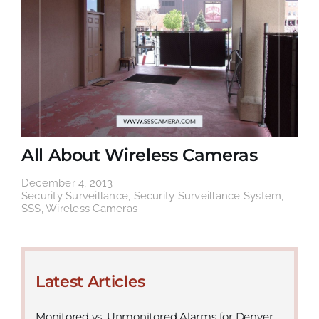
All About Wireless Cameras
December 4, 2013
Security Surveillance
,
Security Surveillance System
,
SSS
,
Wireless Cameras
Latest Articles
Monitored vs. Unmonitored Alarms for Denver