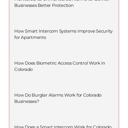
Businesses Better Protection
How Smart Intercom Systems Improve Security
for Apartments
How Does Biometric Access Control Work in
Colorado
How Do Burglar Alarms Work for Colorado
Businesses?
How Does a Smart Intercom Work for Colorado