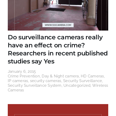
Do surveillance cameras really
have an effect on crime?
Researchers in recent published
studies say Yes
January 6, 2015
Crime Prevention
,
Day & Night camera
,
HD Cameras
,
IP cameras
,
security cameras
,
Security Surveillance
,
Security Surveillance System
,
Uncategorized
,
Wireless
Cameras