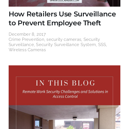
How Retailers Use Surveillance
to Prevent Employee Theft
December 8, 2017
Crime Prevention
,
security cameras
,
Security
Surveillance
,
Security Surveillance System
,
SSS
,
Wireless Cameras