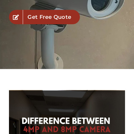
Industries
Get Free Quote
Service Areas
Contact Us