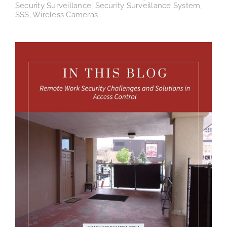
Security Surveillance
,
Security Surveillance System
,
SSS
,
Wireless Cameras