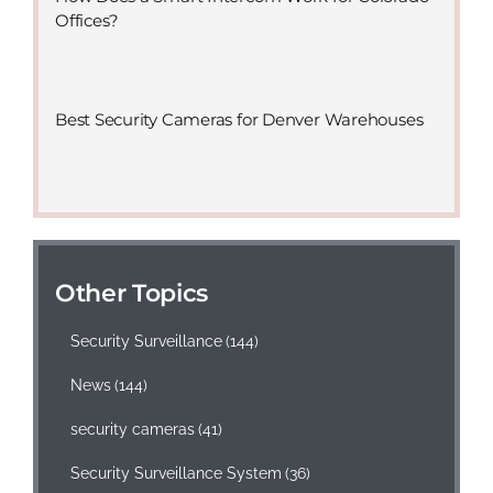
Offices?
Best Security Cameras for Denver Warehouses
Other Topics
Security Surveillance
(144)
News
(144)
security cameras
(41)
Security Surveillance System
(36)