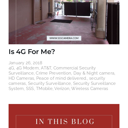
Is 4G For Me?
January 26, 2018
4G
,
4G Modem
,
AT&T
,
Commercial Security
Surveillance
,
Crime Prevention
,
Day & Night camera
,
HD Cameras
,
Peace of mind delivered.
,
security
cameras
,
Security Surveillance
,
Security Surveillance
System
,
SSS
,
TMobile
,
Verizon
,
Wireless Cameras