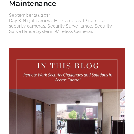
Maintenance
September 19, 2014
Day & Night camera
,
HD Cameras
,
IP cameras
,
security cameras
,
Security Surveillance
,
Security
Surveillance System
,
Wireless Cameras