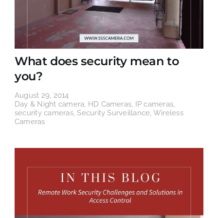
What does security mean to
you?
August 29, 2014
Day & Night camera
,
HD Cameras
,
IP cameras
,
security cameras
,
Security Surveillance
,
Wireless
Cameras