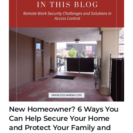
New Homeowner? 6 Ways You
Can Help Secure Your Home
and Protect Your Family and