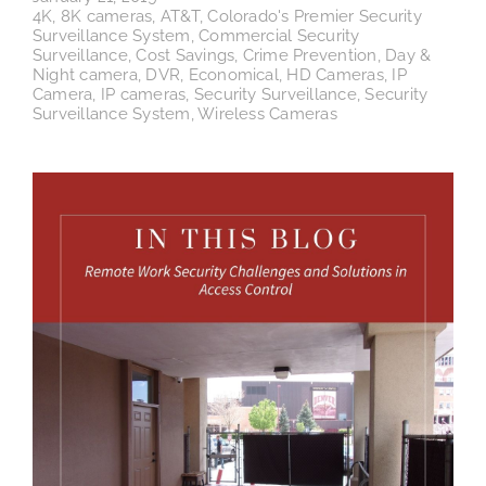
4K
,
8K cameras
,
AT&T
,
Colorado's Premier Security
Surveillance System
,
Commercial Security
Surveillance
,
Cost Savings
,
Crime Prevention
,
Day &
Night camera
,
DVR
,
Economical
,
HD Cameras
,
IP
Camera
,
IP cameras
,
Security Surveillance
,
Security
Surveillance System
,
Wireless Cameras