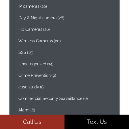
IP cameras
(29)
Day & Night camera
(26)
HD Cameras
(26)
Wireless Cameras
(20)
SSS
(15)
Uncategorized
(14)
Crime Prevention
(9)
case study
(8)
Commercial Security Surveillance
(6)
Alarm
(6)
Call Us
Text Us
Access Control
(4)