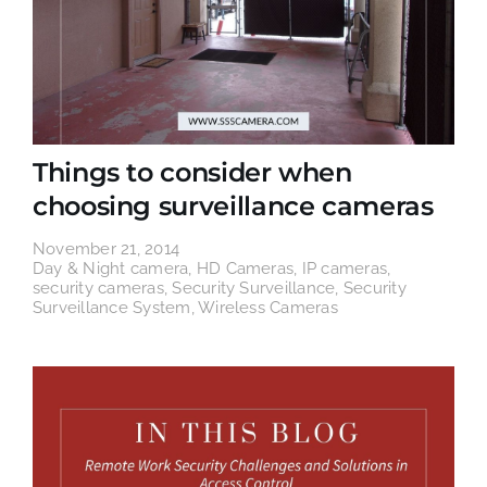
Things to consider when
choosing surveillance cameras
November 21, 2014
Day & Night camera
,
HD Cameras
,
IP cameras
,
security cameras
,
Security Surveillance
,
Security
Surveillance System
,
Wireless Cameras