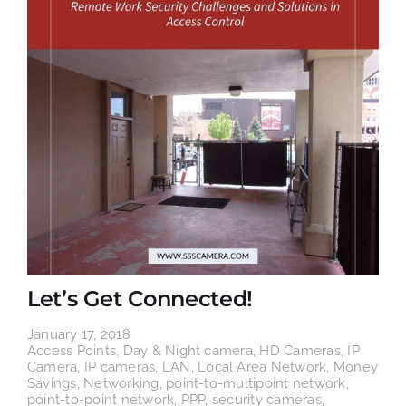
Let’s Get Connected!
January 17, 2018
Access Points
,
Day & Night camera
,
HD Cameras
,
IP
Camera
,
IP cameras
,
LAN
,
Local Area Network
,
Money
Savings
,
Networking
,
point-to-multipoint network
,
point-to-point network
,
PPP
,
security cameras
,