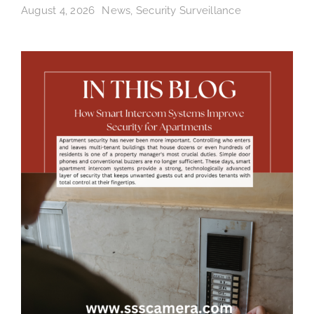
August 4, 2026
News
,
Security Surveillance