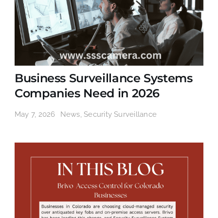
Business Surveillance Systems
Companies Need in 2026
May 7, 2026
News
,
Security Surveillance