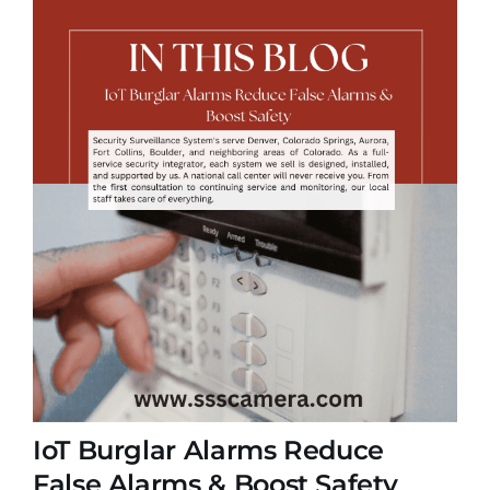
IoT Burglar Alarms Reduce
False Alarms & Boost Safety