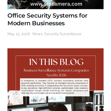
Office Security Systems for
Modern Businesses
May 13, 2026
News
,
Security Surveillance