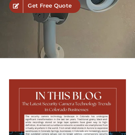
Get Free Quote
Industries
Service Areas
Contact Us