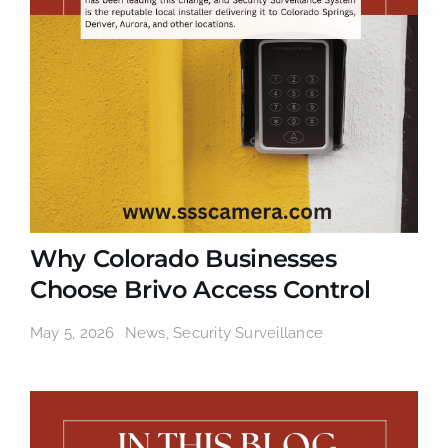
Why Colorado Businesses
Choose Brivo Access Control
May 5, 2026
News
,
Security Surveillance