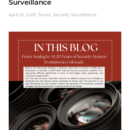
Surveillance
April 16, 2026
News
,
Security Surveillance