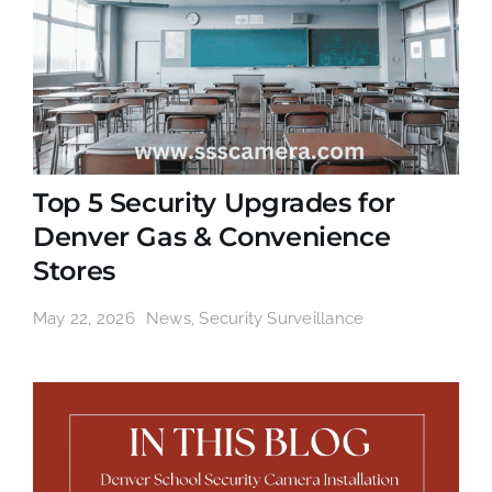
Top 5 Security Upgrades for
Denver Gas & Convenience
Stores
May 22, 2026
News
,
Security Surveillance