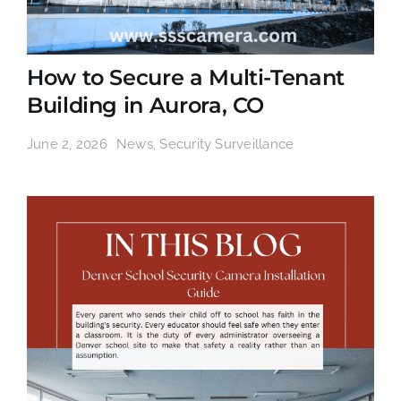
How to Secure a Multi-Tenant
Building in Aurora, CO
June 2, 2026
News
,
Security Surveillance