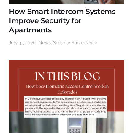
How Smart Intercom Systems
Improve Security for
Apartments
July 31, 2026
News
,
Security Surveillance