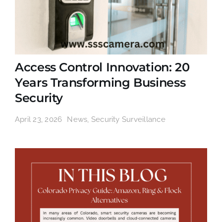
Access Control Innovation: 20
Years Transforming Business
Security
April 23, 2026
News
,
Security Surveillance