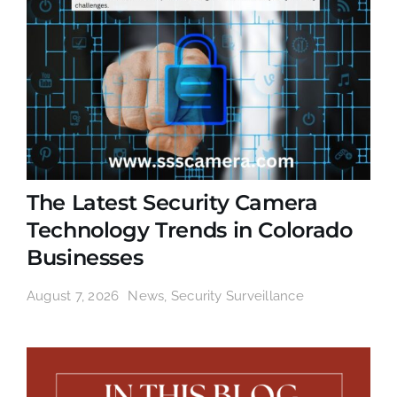
The Latest Security Camera
Technology Trends in Colorado
Businesses
August 7, 2026
News
,
Security Surveillance