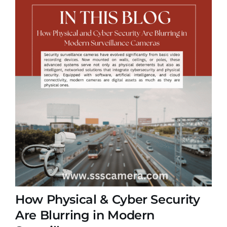
How Physical & Cyber Security
Are Blurring in Modern