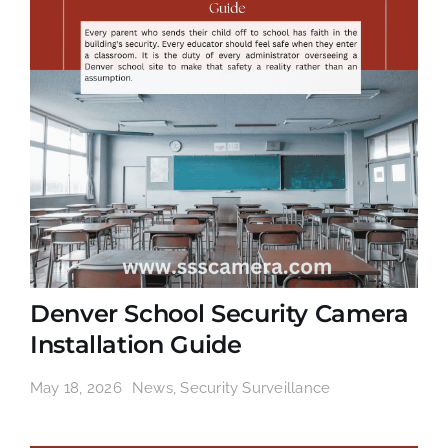
Denver School Security Camera
Installation Guide
May 18, 2026
News
,
Security Surveillance