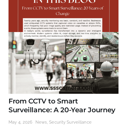
From CCTV to Smart
Surveillance: A 20-Year Journey
May 4, 2026
News
,
Security Surveillance