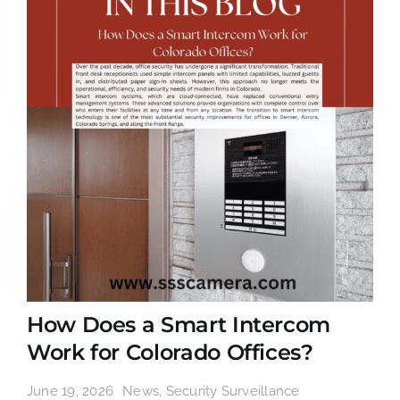
How Does a Smart Intercom
Work for Colorado Offices?
June 19, 2026
News
,
Security Surveillance