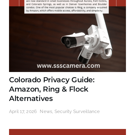
Colorado Privacy Guide:
Amazon, Ring & Flock
Alternatives
April 17, 2026
News
,
Security Surveillance