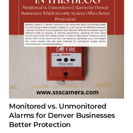
Monitored vs. Unmonitored
Alarms for Denver Businesses
Better Protection