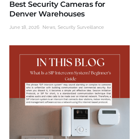
Best Security Cameras for
Denver Warehouses
June 18, 2026
News
,
Security Surveillance