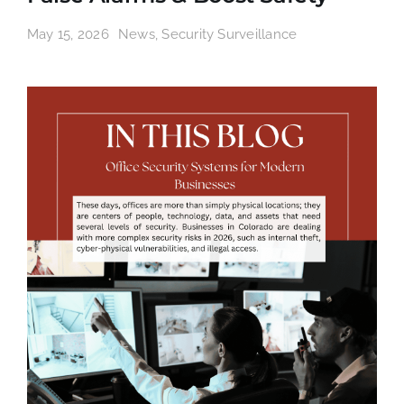
May 15, 2026
News
,
Security Surveillance