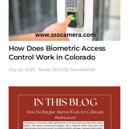
How Does Biometric Access
Control Work in Colorado
July 30, 2026
News
,
Security Surveillance