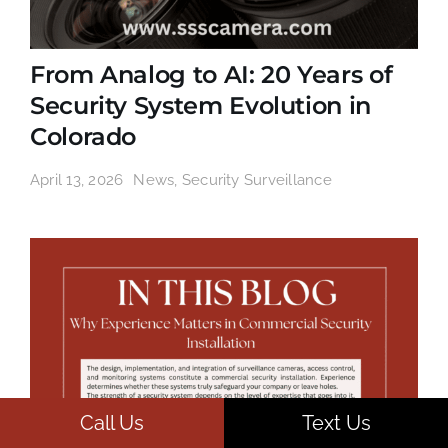
From Analog to AI: 20 Years of
Security System Evolution in
Colorado
April 13, 2026
News
,
Security Surveillance
Call Us
Text Us