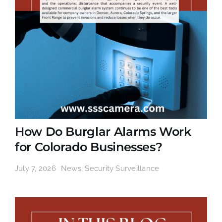
How Do Burglar Alarms Work
for Colorado Businesses?
July 7, 2026
News
,
Security Surveillance