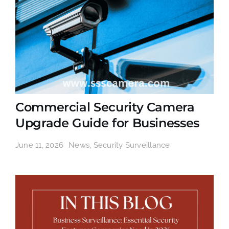
Commercial Security Camera
Upgrade Guide for Businesses
June 11, 2026
News
,
Security Surveillance