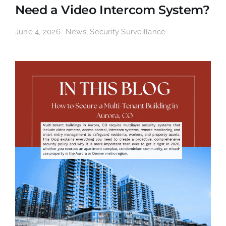
Need a Video Intercom System?
June 4, 2026
News
,
Security Surveillance