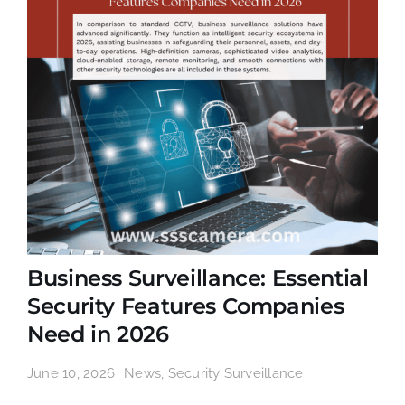
Business Surveillance: Essential
Security Features Companies
Need in 2026
June 10, 2026
News
,
Security Surveillance