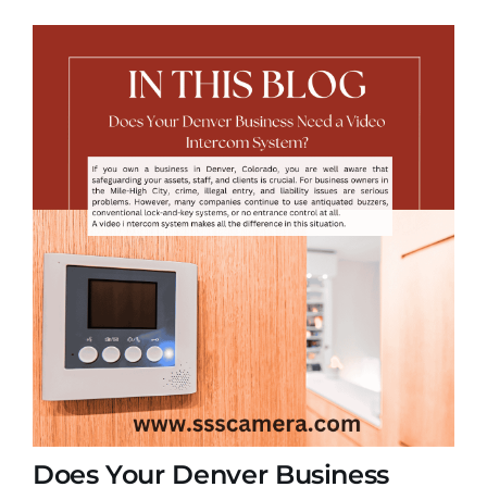
Does Your Denver Business