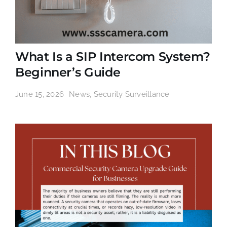
What Is a SIP Intercom System?
Beginner’s Guide
June 15, 2026
News
,
Security Surveillance