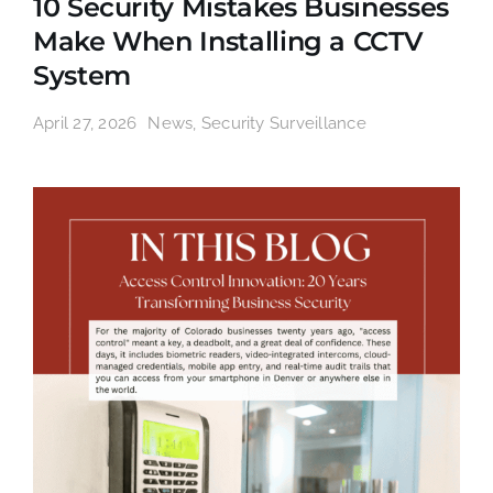
10 Security Mistakes Businesses
Make When Installing a CCTV
System
April 27, 2026
News
,
Security Surveillance