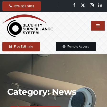
Skip
(720) 535-5803
to
content
Toggl
Navig
Home
Free Estimate
Remote Access
Our services
Products
Support
Category: News
About Us