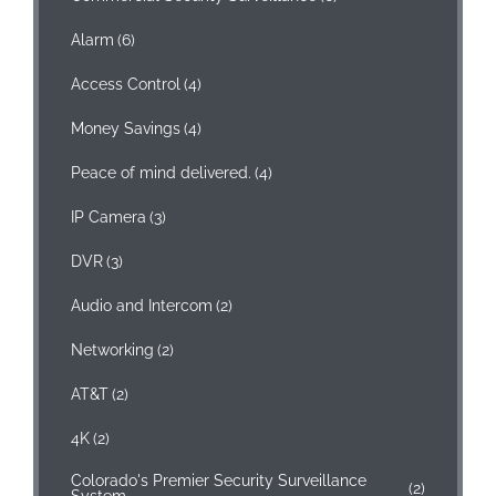
Alarm
(6)
Access Control
(4)
Money Savings
(4)
Peace of mind delivered.
(4)
IP Camera
(3)
DVR
(3)
Audio and Intercom
(2)
Networking
(2)
AT&T
(2)
4K
(2)
Colorado's Premier Security Surveillance
(2)
System