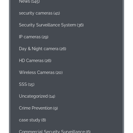
News
(145)
security cameras
(41)
Security Surveillance System
(36)
IP cameras
(29)
Day & Night camera
(26)
HD Cameras
(26)
Wireless Cameras
(20)
SSS
(15)
Uncategorized
(14)
Crime Prevention
(9)
case study
(8)
Commercial Security Surveillance
(6)