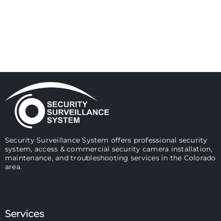
Security Surveillance System offers professional security
system, access & commercial security camera installation,
maintenance, and troubleshooting services in the Colorado
area.
Services