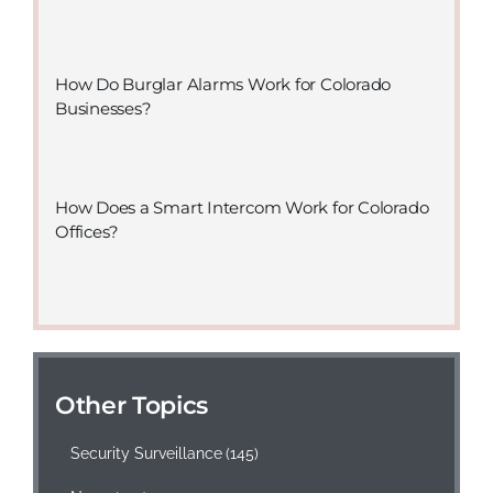
How Do Burglar Alarms Work for Colorado
Businesses?
How Does a Smart Intercom Work for Colorado
Offices?
Other Topics
Security Surveillance
(145)