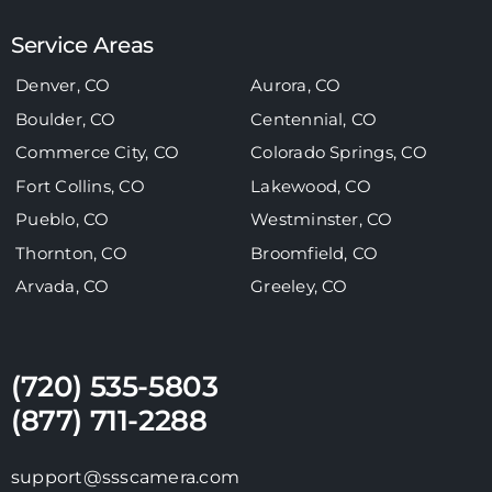
Service Areas
Denver, CO
Aurora, CO
Boulder, CO
Centennial, CO
Commerce City, CO
Colorado Springs, CO
Fort Collins, CO
Lakewood, CO
Pueblo, CO
Westminster, CO
Thornton, CO
Broomfield, CO
Arvada, CO
Greeley, CO
(720) 535-5803
(877) 711-2288
support@ssscamera.com