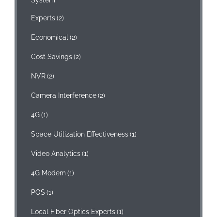
Experts
(2)
Economical
(2)
Cost Savings
(2)
NVR
(2)
Camera Interference
(2)
4G
(1)
Space Utilization Effectiveness
(1)
Video Analytics
(1)
4G Modem
(1)
POS
(1)
Local Fiber Optics Experts
(1)