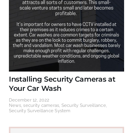
Installing Security Cameras at
Your Car Wash
December 12, 2022
News
,
security cameras
,
Security Surveillance
,
Security Surveillance System