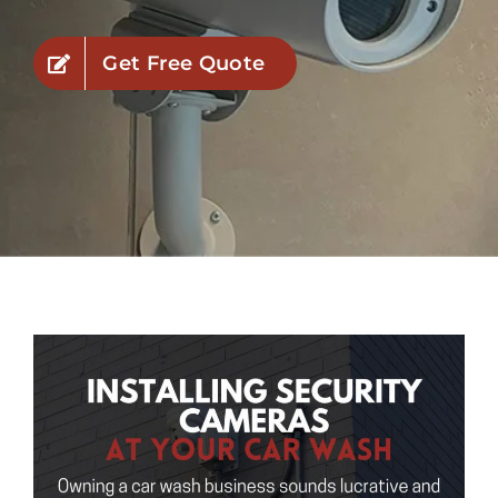
Industries
Get Free Quote
Service Areas
Contact Us