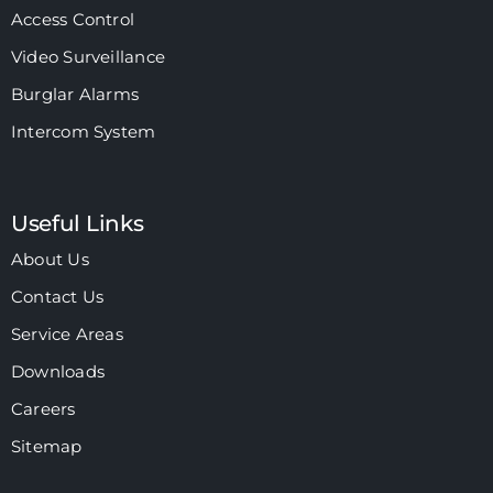
Access Control
Video Surveillance
Burglar Alarms
Intercom System
Useful Links
About Us
Contact Us
Service Areas
Downloads
Careers
Sitemap