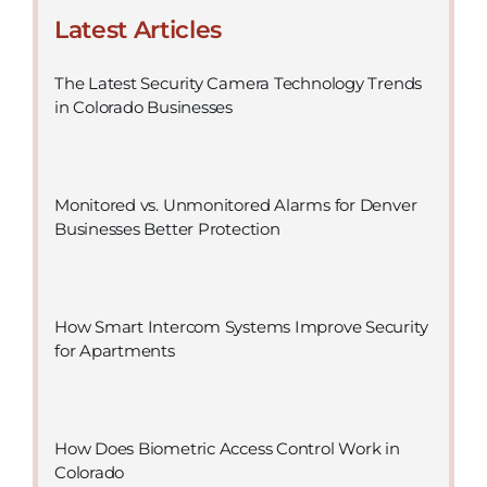
Latest Articles
The Latest Security Camera Technology Trends
in Colorado Businesses
Monitored vs. Unmonitored Alarms for Denver
Businesses Better Protection
How Smart Intercom Systems Improve Security
for Apartments
How Does Biometric Access Control Work in
Colorado