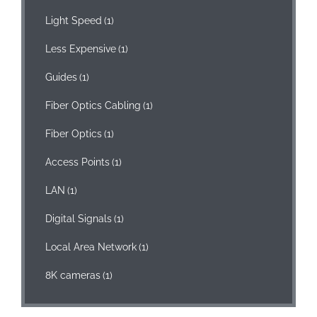
Light Speed
(1)
Less Expensive
(1)
Guides
(1)
Fiber Optics Cabling
(1)
Fiber Optics
(1)
Access Points
(1)
LAN
(1)
Digital Signals
(1)
Local Area Network
(1)
8K cameras
(1)