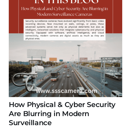
How Physical & Cyber Security
Are Blurring in Modern
Surveillance