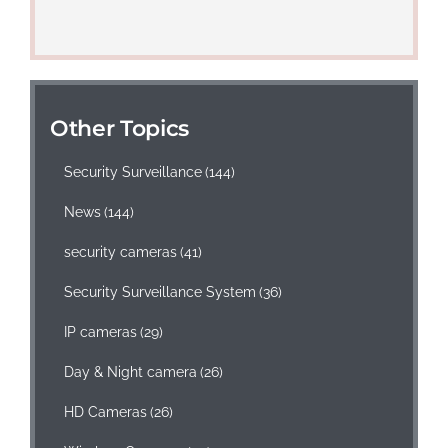
Other Topics
Security Surveillance
(144)
News
(144)
security cameras
(41)
Security Surveillance System
(36)
IP cameras
(29)
Day & Night camera
(26)
HD Cameras
(26)