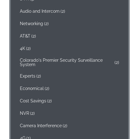
Audio and Intercom
(2)
Networking
(2)
AT&T
(2)
4K
(2)
Colorado's Premier Security Surveillance
(2)
System
Experts
(2)
Economical
(2)
Cost Savings
(2)
NVR
(2)
Camera Interference
(2)
4G
(1)