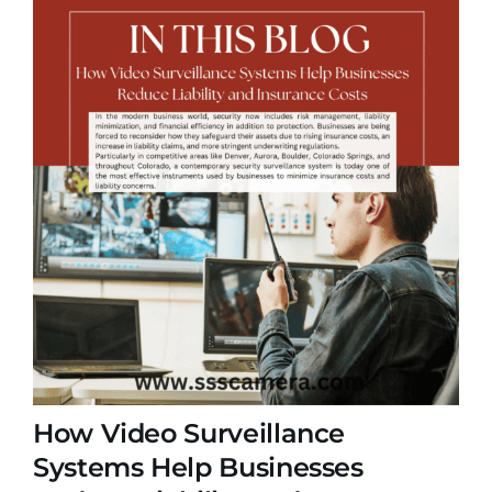
How Video Surveillance
Systems Help Businesses