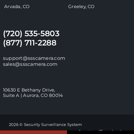
Arvada, CO
Greeley, CO
(720) 535-5803
(877) 711-2288
support@ssscamera.com
sales@ssscamera.com
10630 E Bethany Drive,
Suite A | Aurora, CO 80014
2026 © Security Surveillance System