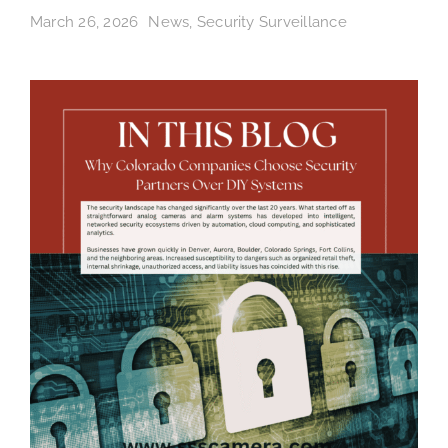
March 26, 2026
News
,
Security Surveillance