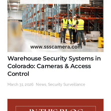
Warehouse Security Systems in
Colorado: Cameras & Access
Control
March 31, 2026
News
,
Security Surveillance