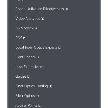
Space Utilization Effectiveness
(1)
Video Analytics
(1)
4G Modem
(1)
POS
(1)
Local Fiber Optics Experts
(1)
Light Speed
(1)
Less Expensive
(1)
Guides
(1)
Fiber Optics Cabling
(1)
Fiber Optics
(1)
Access Points
(1)