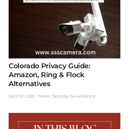
Colorado Privacy Guide:
Amazon, Ring & Flock
Alternatives
April 17, 2026
News
,
Security Surveillance