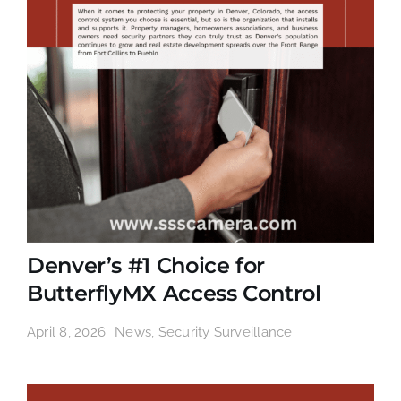
Denver’s #1 Choice for
ButterflyMX Access Control
April 8, 2026
News
,
Security Surveillance