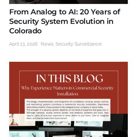
From Analog to AI: 20 Years of
Security System Evolution in
Colorado
April 13, 2026
News
,
Security Surveillance