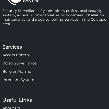
Security Surveillance System offers professional security
system, access & commercial security camera installation,
maintenance, and troubleshooting services in the Colorado
area.
Services
Access Control
Video Surveillance
Burglar Alarms
Intercom System
Useful Links
About Us