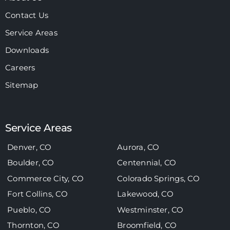
Contact Us
Service Areas
Downloads
Careers
Sitemap
Service Areas
Denver, CO
Aurora, CO
Boulder, CO
Centennial, CO
Commerce City, CO
Colorado Springs, CO
Fort Collins, CO
Lakewood, CO
Pueblo, CO
Westminster, CO
Thornton, CO
Broomfield, CO