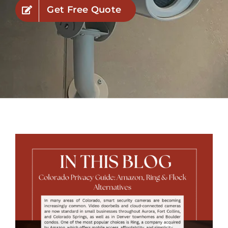
Get Free Quote
Industries
Service Areas
Contact Us