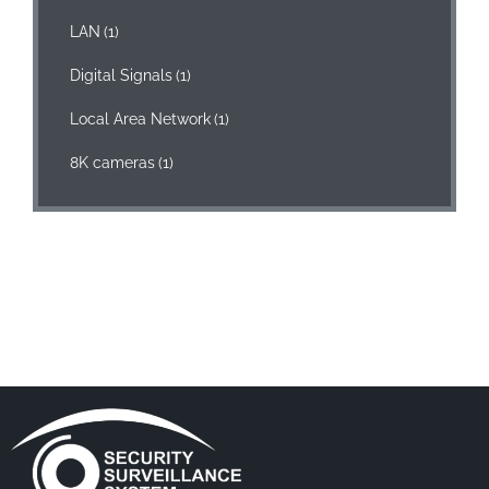
LAN
(1)
Digital Signals
(1)
Local Area Network
(1)
8K cameras
(1)