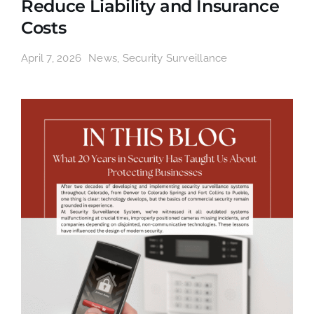
Reduce Liability and Insurance
Costs
April 7, 2026
News
,
Security Surveillance