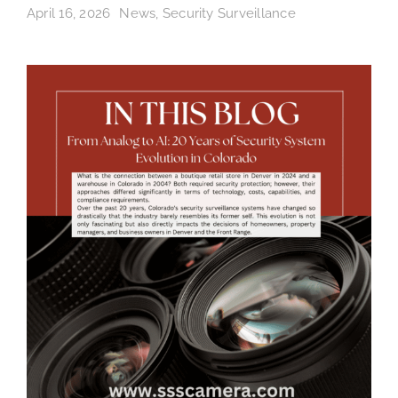
April 16, 2026
News
,
Security Surveillance