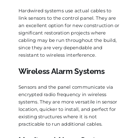
Hardwired systems use actual cables to
link sensors to the control panel. They are
an excellent option for new construction or
significant restoration projects where
cabling may be run throughout the build,
since they are very dependable and
resistant to wireless interference.
Wireless Alarm Systems
Sensors and the panel communicate via
encrypted radio frequency in wireless
systems. They are more versatile in sensor
location, quicker to install, and perfect for
existing structures where it is not
practicable to run additional cables.