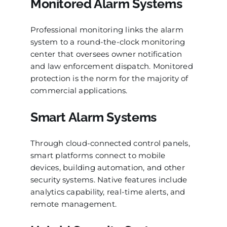
Monitored Alarm Systems
Professional monitoring links the alarm
system to a round-the-clock monitoring
center that oversees owner notification
and law enforcement dispatch. Monitored
protection is the norm for the majority of
commercial applications.
Smart Alarm Systems
Through cloud-connected control panels,
smart platforms connect to mobile
devices, building automation, and other
security systems. Native features include
analytics capability, real-time alerts, and
remote management.