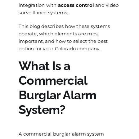
integration with
access control
and video
surveillance systems.
This blog describes how these systems
operate, which elements are most
important, and how to select the best
option for your Colorado company.
What Is a
Commercial
Burglar Alarm
System?
A commercial burglar alarm system