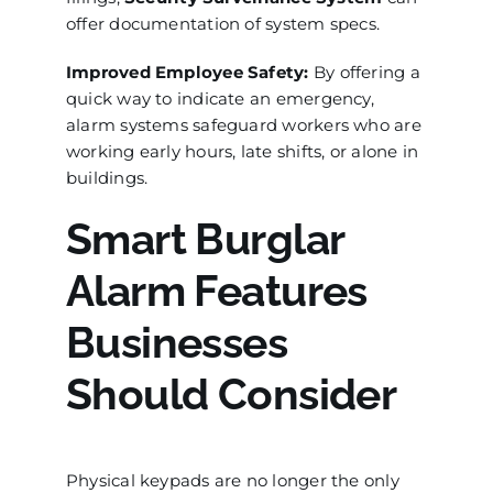
offer documentation of system specs.
Improved Employee Safety:
By offering a
quick way to indicate an emergency,
alarm systems safeguard workers who are
working early hours, late shifts, or alone in
buildings.
Smart Burglar
Alarm Features
Businesses
Should Consider
Physical keypads are no longer the only