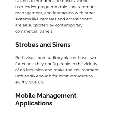
Dozens to hundreds of sensors, various
user codes, programmable zones, remote
management, and interaction with other
systems like cameras and access control
are all supported by contemporary
commercial panels.
Strobes and Sirens
Both visual and auditory alarms have two
functions: they notify people in the vicinity
of an incursion and make the environment
unfriendly enough for most intruders to
swiftly give up.
Mobile Management
Applications