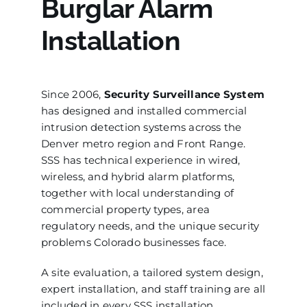
Burglar Alarm
Installation
Since 2006,
Security Surveillance System
has designed and installed commercial
intrusion detection systems across the
Denver metro region and Front Range.
SSS has technical experience in wired,
wireless, and hybrid alarm platforms,
together with local understanding of
commercial property types, area
regulatory needs, and the unique security
problems Colorado businesses face.
A site evaluation, a tailored system design,
expert installation, and staff training are all
included in every SSS installation.