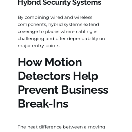
Hybrid Security Systems
By combining wired and wireless
components, hybrid systems extend
coverage to places where cabling is
challenging and offer dependability on
major entry points.
How Motion
Detectors Help
Prevent Business
Break-Ins
The heat difference between a moving