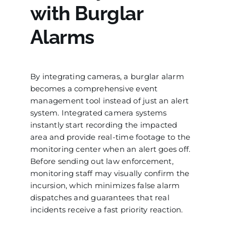
with Burglar
Alarms
By integrating cameras, a burglar alarm
becomes a comprehensive event
management tool instead of just an alert
system. Integrated camera systems
instantly start recording the impacted
area and provide real-time footage to the
monitoring center when an alert goes off.
Before sending out law enforcement,
monitoring staff may visually confirm the
incursion, which minimizes false alarm
dispatches and guarantees that real
incidents receive a fast priority reaction.