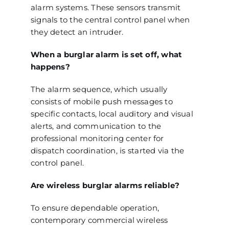
alarm systems. These sensors transmit
signals to the central control panel when
they detect an intruder.
When a burglar alarm is set off, what
happens?
The alarm sequence, which usually
consists of mobile push messages to
specific contacts, local auditory and visual
alerts, and communication to the
professional monitoring center for
dispatch coordination, is started via the
control panel.
Are wireless burglar alarms reliable?
To ensure dependable operation,
contemporary commercial wireless