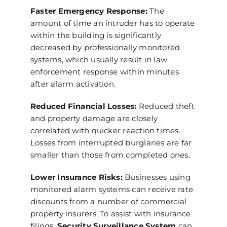
Faster Emergency Response:
The
amount of time an intruder has to operate
within the building is significantly
decreased by professionally monitored
systems, which usually result in law
enforcement response within minutes
after alarm activation.
Reduced Financial Losses:
Reduced theft
and property damage are closely
correlated with quicker reaction times.
Losses from interrupted burglaries are far
smaller than those from completed ones.
Lower Insurance Risks:
Businesses using
monitored alarm systems can receive rate
discounts from a number of commercial
property insurers. To assist with insurance
filings,
Security Surveillance System
can