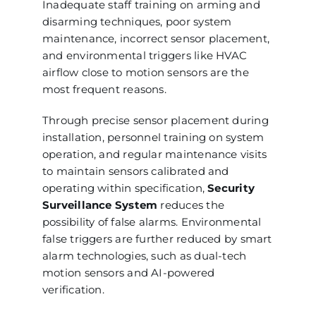
Inadequate staff training on arming and
disarming techniques, poor system
maintenance, incorrect sensor placement,
and environmental triggers like HVAC
airflow close to motion sensors are the
most frequent reasons.
Through precise sensor placement during
installation, personnel training on system
operation, and regular maintenance visits
to maintain sensors calibrated and
operating within specification,
Security
Surveillance System
reduces the
possibility of false alarms. Environmental
false triggers are further reduced by smart
alarm technologies, such as dual-tech
motion sensors and AI-powered
verification.