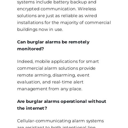
systems include battery backup and
encrypted communication. Wireless
solutions are just as reliable as wired
installations for the majority of commercial
buildings now in use.
Can burglar alarms be remotely
monitored?
Indeed, mobile applications for smart
commercial alarm solutions provide
remote arming, disarming, event
evaluation, and real-time alert
management from any place.
Are burglar alarms operational without
the internet?
Cellular-communicating alarm systems
are resistant to both intentional line