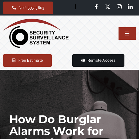
Skip
(720) 535-5803
to
content
Toggl
Navig
Home
Free Estimate
Remote Access
Our services
Products
Support
How Do Burglar
Alarms Work for
About Us