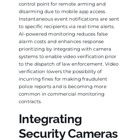
control point for remote arming and
disarming due to mobile app access.
Instantaneous event notifications are sent
to specific recipients via real-time alerts.
AI-powered monitoring reduces false
alarm costs and enhances response
prioritizing by integrating with camera
systems to enable video verification prior
to the dispatch of law enforcement. Video
verification lowers the possibility of
incurring fines for making fraudulent
police reports and is becoming more
common in commercial monitoring
contracts.
Integrating
Security Cameras