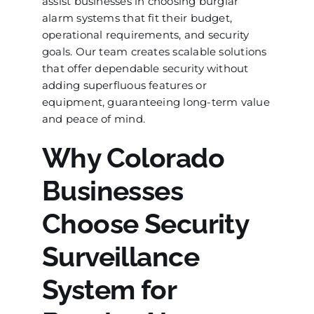
assist businesses in choosing burglar
alarm systems that fit their budget,
operational requirements, and security
goals. Our team creates scalable solutions
that offer dependable security without
adding superfluous features or
equipment, guaranteeing long-term value
and peace of mind.
Why Colorado
Businesses
Choose Security
Surveillance
System for