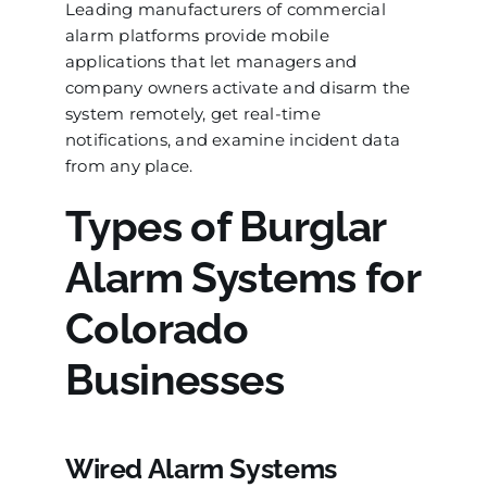
Leading manufacturers of commercial
alarm platforms provide mobile
applications that let managers and
company owners activate and disarm the
system remotely, get real-time
notifications, and examine incident data
from any place.
Types of Burglar
Alarm Systems for
Colorado
Businesses
Wired Alarm Systems