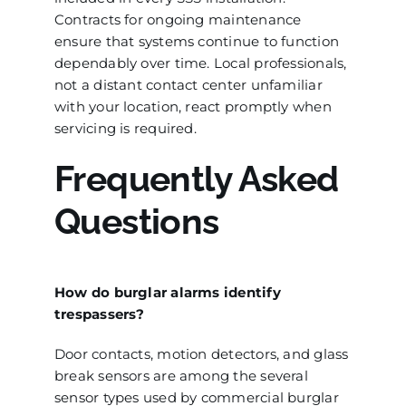
Contracts for ongoing maintenance
ensure that systems continue to function
dependably over time. Local professionals,
not a distant contact center unfamiliar
with your location, react promptly when
servicing is required.
Frequently Asked
Questions
How do burglar alarms identify
trespassers?
Door contacts, motion detectors, and glass
break sensors are among the several
sensor types used by commercial burglar