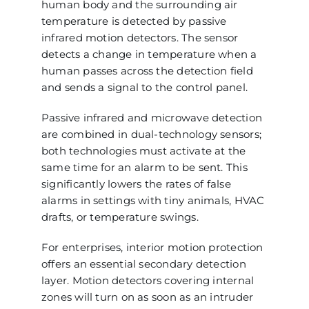
human body and the surrounding air
temperature is detected by passive
infrared motion detectors. The sensor
detects a change in temperature when a
human passes across the detection field
and sends a signal to the control panel.
Passive infrared and microwave detection
are combined in dual-technology sensors;
both technologies must activate at the
same time for an alarm to be sent. This
significantly lowers the rates of false
alarms in settings with tiny animals, HVAC
drafts, or temperature swings.
For enterprises, interior motion protection
offers an essential secondary detection
layer. Motion detectors covering internal
zones will turn on as soon as an intruder