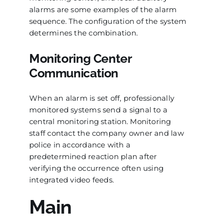
alarms are some examples of the alarm
sequence. The configuration of the system
determines the combination.
Monitoring Center
Communication
When an alarm is set off, professionally
monitored systems send a signal to a
central monitoring station. Monitoring
staff contact the company owner and law
police in accordance with a
predetermined reaction plan after
verifying the occurrence often using
integrated video feeds.
Main