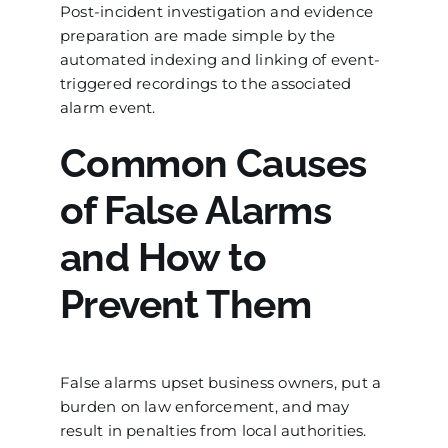
Post-incident investigation and evidence
preparation are made simple by the
automated indexing and linking of event-
triggered recordings to the associated
alarm event.
Common Causes
of False Alarms
and How to
Prevent Them
False alarms upset business owners, put a
burden on law enforcement, and may
result in penalties from local authorities.