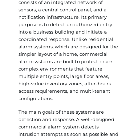
consists of an integrated network of
sensors, a central control panel, and a
notification infrastructure. Its primary
purpose is to detect unauthorized entry
into a business building and initiate a
coordinated response. Unlike residential
alarm systems, which are designed for the
simpler layout of a home, commercial
alarm systems are built to protect more
complex environments that feature
multiple entry points, large floor areas,
high-value inventory zones, after-hours
access requirements, and multi-tenant
configurations.
The main goals of these systems are
detection and response. A well-designed
commercial alarm system detects
intrusion attempts as soon as possible and