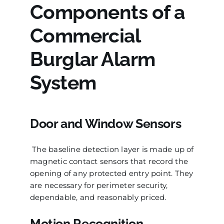
Components of a
Commercial
Burglar Alarm
System
Door and Window Sensors
The baseline detection layer is made up of
magnetic contact sensors that record the
opening of any protected entry point. They
are necessary for perimeter security,
dependable, and reasonably priced.
Motion Recognition