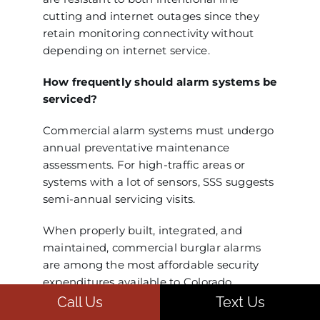
cutting and internet outages since they
retain monitoring connectivity without
depending on internet service.
How frequently should alarm systems be
serviced?
Commercial alarm systems must undergo
annual preventative maintenance
assessments. For high-traffic areas or
systems with a lot of sensors, SSS suggests
semi-annual servicing visits.
When properly built, integrated, and
maintained, commercial burglar alarms
are among the most affordable security
expenditures available to Colorado
businesses. They continue to be a
Call Us
Text Us
fundamental component of corporate