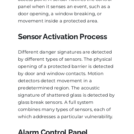
panel when it senses an event, such as a
door opening, a window breaking, or
movement inside a protected area.
Sensor Activation Process
Different danger signatures are detected
by different types of sensors. The physical
opening of a protected barrier is detected
by door and window contacts. Motion
detectors detect movement in a
predetermined region. The acoustic
signature of shattered glass is detected by
glass break sensors. A full system
combines many types of sensors, each of
which addresses a particular vulnerability.
Alarm Control Panel