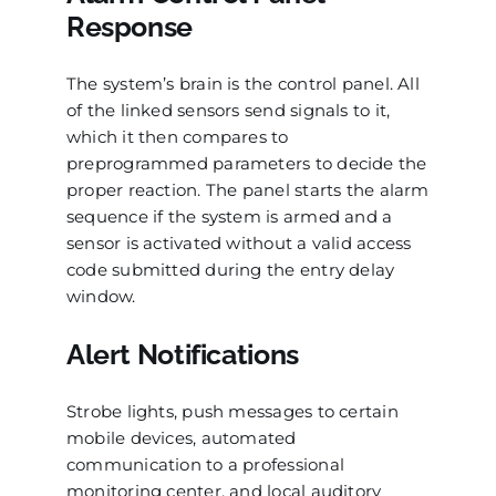
Response
The system’s brain is the control panel. All
of the linked sensors send signals to it,
which it then compares to
preprogrammed parameters to decide the
proper reaction. The panel starts the alarm
sequence if the system is armed and a
sensor is activated without a valid access
code submitted during the entry delay
window.
Alert Notifications
Strobe lights, push messages to certain
mobile devices, automated
communication to a professional
monitoring center, and local auditory