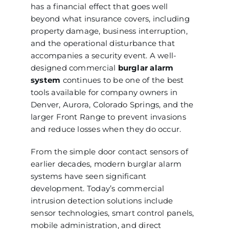
has a financial effect that goes well
beyond what insurance covers, including
property damage, business interruption,
and the operational disturbance that
accompanies a security event. A well-
designed commercial
burglar alarm
system
continues to be one of the best
tools available for company owners in
Denver, Aurora, Colorado Springs, and the
larger Front Range to prevent invasions
and reduce losses when they do occur.
From the simple door contact sensors of
earlier decades, modern burglar alarm
systems have seen significant
development. Today’s commercial
intrusion detection solutions include
sensor technologies, smart control panels,
mobile administration, and direct