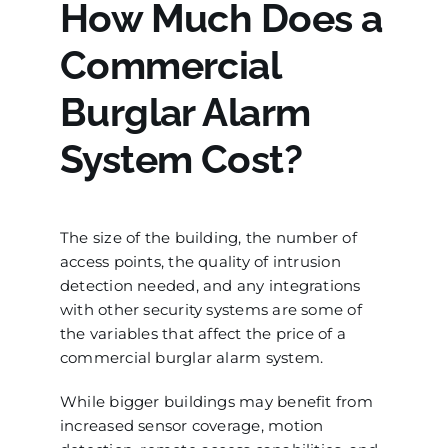
How Much Does a
Commercial
Burglar Alarm
System Cost?
The size of the building, the number of
access points, the quality of intrusion
detection needed, and any integrations
with other security systems are some of
the variables that affect the price of a
commercial burglar alarm system.
While bigger buildings may benefit from
increased sensor coverage, motion