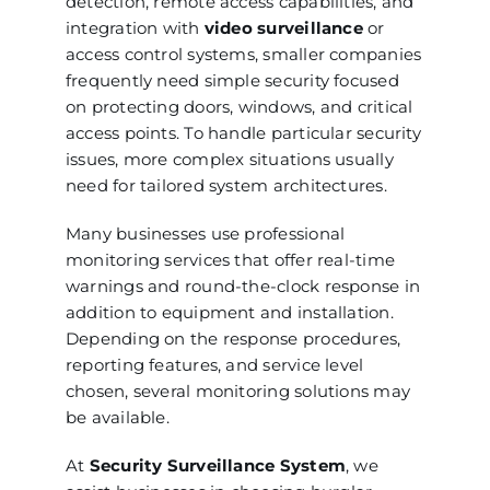
detection, remote access capabilities, and
integration with
video surveillance
or
access control systems, smaller companies
frequently need simple security focused
on protecting doors, windows, and critical
access points. To handle particular security
issues, more complex situations usually
need for tailored system architectures.
Many businesses use professional
monitoring services that offer real-time
warnings and round-the-clock response in
addition to equipment and installation.
Depending on the response procedures,
reporting features, and service level
chosen, several monitoring solutions may
be available.
At
Security Surveillance System
, we