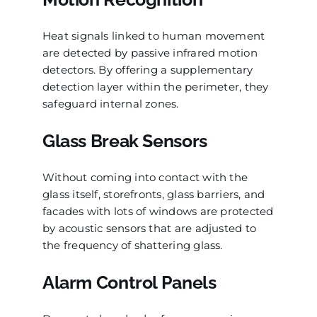
Heat signals linked to human movement
are detected by passive infrared motion
detectors. By offering a supplementary
detection layer within the perimeter, they
safeguard internal zones.
Glass Break Sensors
Without coming into contact with the
glass itself, storefronts, glass barriers, and
facades with lots of windows are protected
by acoustic sensors that are adjusted to
the frequency of shattering glass.
Alarm Control Panels