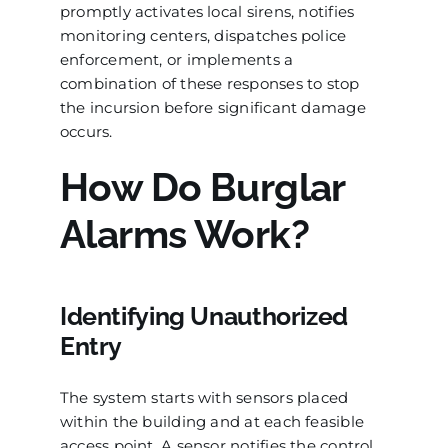
promptly activates local sirens, notifies
monitoring centers, dispatches police
enforcement, or implements a
combination of these responses to stop
the incursion before significant damage
occurs.
How Do Burglar
Alarms Work?
Identifying Unauthorized
Entry
The system starts with sensors placed
within the building and at each feasible
access point. A sensor notifies the control