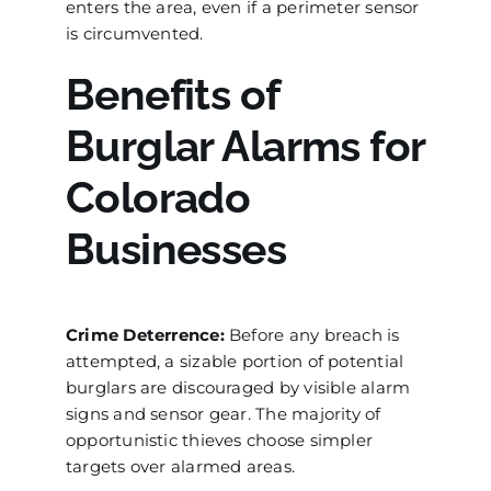
enters the area, even if a perimeter sensor
is circumvented.
Benefits of
Burglar Alarms for
Colorado
Businesses
Crime Deterrence:
Before any breach is
attempted, a sizable portion of potential
burglars are discouraged by visible alarm
signs and sensor gear. The majority of
opportunistic thieves choose simpler
targets over alarmed areas.