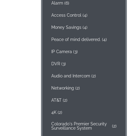
Alarm
(6)
Access Control
(4)
Money Savings
(4)
Peace of mind delivered.
(4)
IP Camera
(3)
DVR
(3)
Audio and Intercom
(2)
Networking
(2)
AT&T
(2)
4K
(2)
Colorado's Premier Security
(2)
Surveillance System