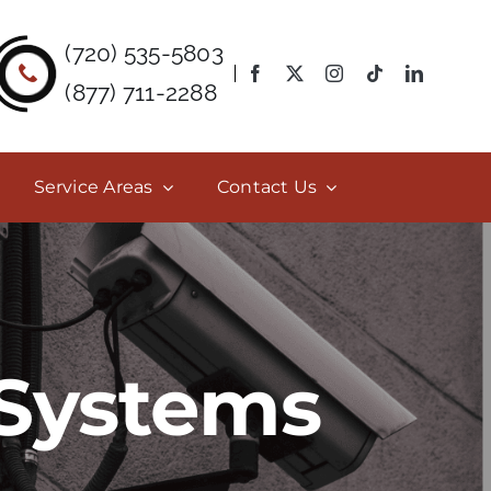
(720) 535-5803
(877) 711-2288
Service Areas
Contact Us
 Systems