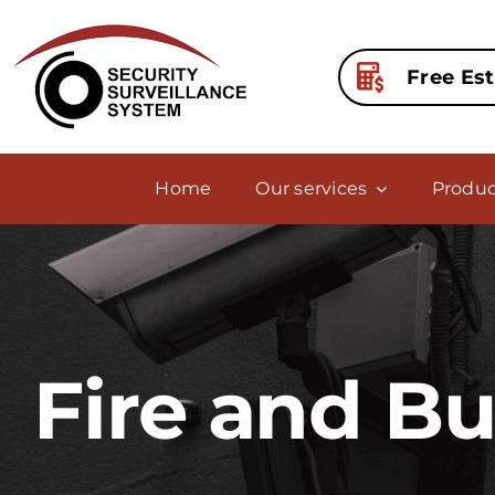
Skip
to
content
Free Es
Home
Our services
Produc
Fire and B