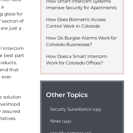
How Smart Intercom Systems
 a
Improve Security for Apartments
g glass for
How Does Biometric Access
 section of
Control Work in Colorado
are just a
How Do Burglar Alarms Work for
Colorado Businesses?
al intercom
e best part
How Does a Smart Intercom
roducts,
Work for Colorado Offices?
tand that
r ever
Other Topics
e solution
ivelihood
Security Surveillance
(145)
y assured
tatives.
News
(145)