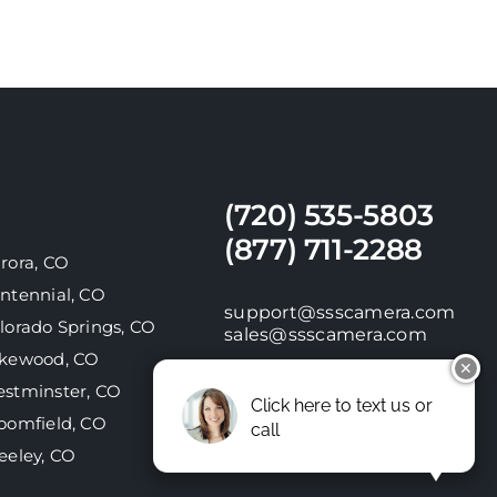
(720) 535-5803
(877) 711-2288
rora, CO
ntennial, CO
support@ssscamera.com
lorado Springs, CO
sales@ssscamera.com
kewood, CO
✕
stminster, CO
Click here to text us or
oomfield, CO
call
10630 E Bethany Drive,
Suite A | Aurora, CO 80014
eeley, CO