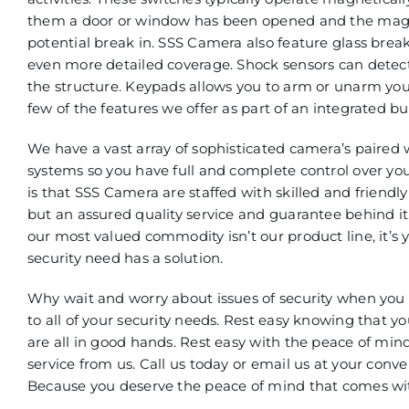
them a door or window has been opened and the magnet
potential break in. SSS Camera also feature glass brea
even more detailed coverage. Shock sensors can detect 
the structure. Keypads allows you to arm or unarm you
few of the features we offer as part of an integrated b
We have a vast array of sophisticated camera’s paired 
systems so you have full and complete control over you
is that SSS Camera are staffed with skilled and friendly
but an assured quality service and guarantee behind i
our most valued commodity isn’t our product line, it’s
security need has a solution.
Why wait and worry about issues of security when you d
to all of your security needs. Rest easy knowing that y
are all in good hands. Rest easy with the peace of min
service from us. Call us today or email us at your conv
Because you deserve the peace of mind that comes with