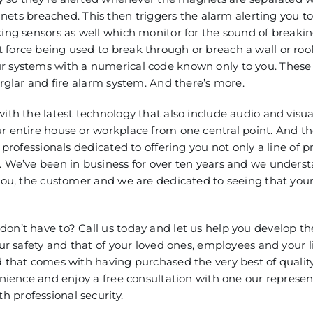
s breached. This then triggers the alarm alerting you to
king sensors as well which monitor for the sound of breakin
force being used to break through or breach a wall or roof
r systems with a numerical code known only to you. These 
urglar and fire alarm system. And there’s more.
with the latest technology that also include audio and visu
r entire house or workplace from one central point. And th
 professionals dedicated to offering you not only a line of p
t. We’ve been in business for over ten years and we unders
 you, the customer and we are dedicated to seeing that you
on’t have to? Call us today and let us help you develop th
our safety and that of your loved ones, employees and your l
d that comes with having purchased the very best of qualit
enience and enjoy a free consultation with one our represen
 professional security.