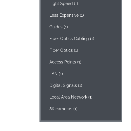
Light Speed
(1)
Less Expensive
(1)
Guides
(1)
Fiber Optics Cabling
(1)
Fiber Optics
(1)
Access Points
(1)
LAN
(1)
Digital Signals
(1)
Local Area Network
(1)
8K cameras
(1)