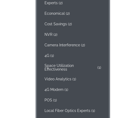
Experts
(2)
Economical
(2)
Cost Savings
(2)
NVR
(2)
Camera Interference
(2)
4G
(1)
Space Utilization
(1)
Effectiveness
Video Analytics
(1)
4G Modem
(1)
POS
(1)
Local Fiber Optics Experts
(1)