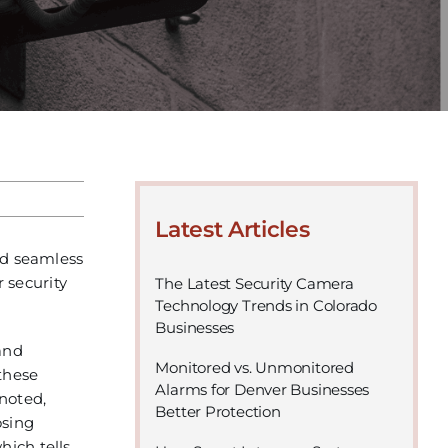
Latest Articles
and seamless
r security
The Latest Security Camera
Technology Trends in Colorado
Businesses
and
Monitored vs. Unmonitored
these
Alarms for Denver Businesses
 noted,
Better Protection
osing
hich tells