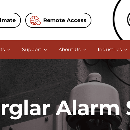
timate
Remote Access
ts
Support
About Us
Industries
urglar Alarm