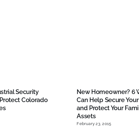
trial Security
New Homeowner? 6 
Protect Colorado
Can Help Secure You
es
and Protect Your Fami
Assets
February 23, 2015