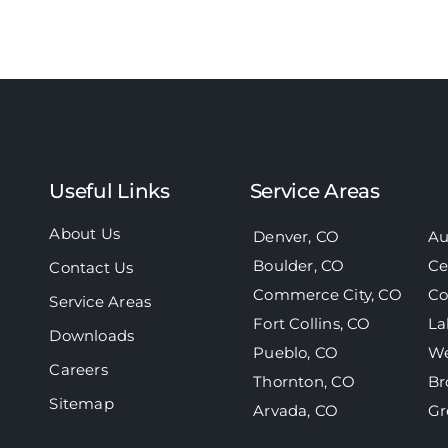
Useful Links
Service Areas
About Us
Denver, CO
Au
Boulder, CO
Ce
Contact Us
Commerce City, CO
Co
Service Areas
Fort Collins, CO
La
Downloads
Pueblo, CO
We
Careers
Thornton, CO
Br
Sitemap
Arvada, CO
Gr