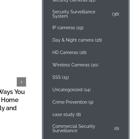
security cameras
(41)
Security Surveillance
(36)
System
IP cameras
(29)
Day & Night camera
(26)
HD Cameras
(26)
Wireless Cameras
(20)
SSS
(15)
Uncategorized
(14)
Ways You
SSS Camera, Audio and Alarm
r Home
Integration
Crime Prevention
(9)
ly and
October 31, 2014
case study
(8)
Commercial Security
(6)
Surveillance