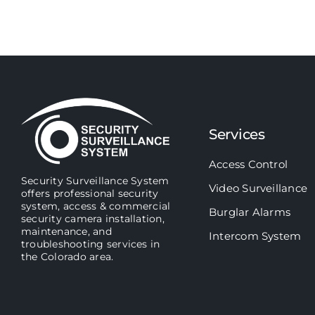
Services
Access Control
Security Surveillance System
Video Surveillance
offers professional security
system, access & commercial
Burglar Alarms
security camera installation,
maintenance, and
Intercom System
troubleshooting services in
the Colorado area.