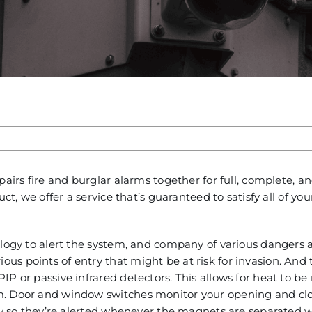
pairs fire and burglar alarms together for full, complete, 
ct, we offer a service that’s guaranteed to satisfy all of you
ology to alert the system, and company of various dangers 
s points of entry that might be at risk for invasion. And 
P or passive infrared detectors. This allows for heat to be
m. Door and window switches monitor your opening and cl
lly so they’re alerted whenever the magnets are separated w