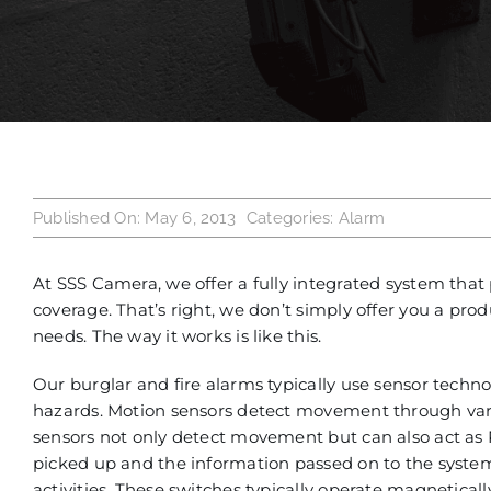
Published On: May 6, 2013
Categories:
Alarm
At SSS Camera, we offer a fully integrated system that 
coverage. That’s right, we don’t simply offer you a produ
needs. The way it works is like this.
Our burglar and fire alarms typically use sensor techn
hazards. Motion sensors detect movement through variou
sensors not only detect movement but can also act as PI
picked up and the information passed on to the syste
activities. These switches typically operate magnetica