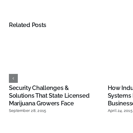
Related Posts
Security Challenges &
How Indus
Solutions That State Licensed
Systems 
Marijuana Growers Face
Business
September 28, 2015
April 24, 2015